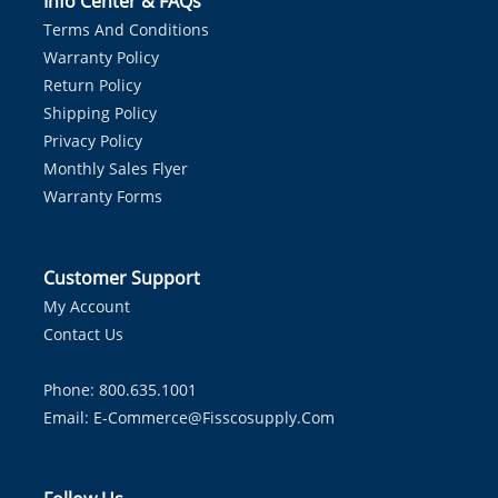
Info Center & FAQs
Terms And Conditions
Warranty Policy
Return Policy
Shipping Policy
Privacy Policy
Monthly Sales Flyer
Warranty Forms
Customer Support
My Account
Contact Us
Phone: 800.635.1001
Email:
E-Commerce@fisscosupply.com