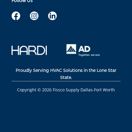
Follow Us
Proudly Serving HVAC Solutions in the Lone Star
State.
Copyright ©
2026
Fissco Supply Dallas-Fort Worth