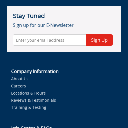
Stay Tuned
Sign up for our E-Newsletter
Sign Up
Company Information
About Us
Careers
Locations & Hours
Reviews & Testimonials
Training & Testing