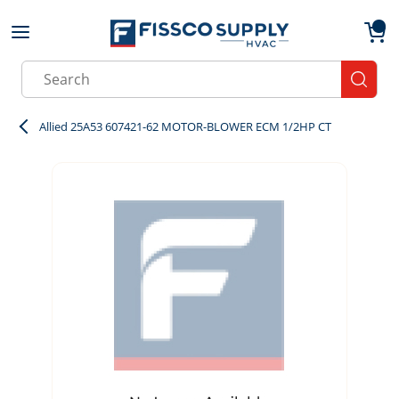
Skip to main content
menu
{0}
Site Search
submit
Allied 25A53 607421-62 MOTOR-BLOWER ECM 1/2HP CT