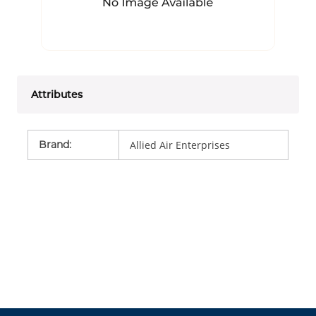
Attributes
Brand
:
Allied Air Enterprises