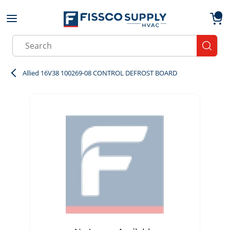
Skip to main content
menu
{0}
Site Search
submit
Allied 16V38 100269-08 CONTROL DEFROST BOARD