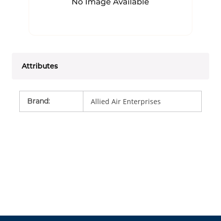
Attributes
Brand
:
Allied Air Enterprises