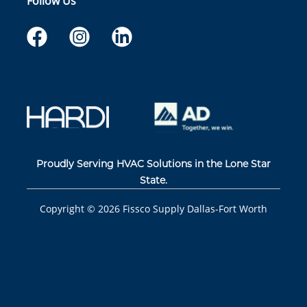
Follow Us
Proudly Serving HVAC Solutions in the Lone Star
State.
Copyright ©
2026
Fissco Supply Dallas-Fort Worth