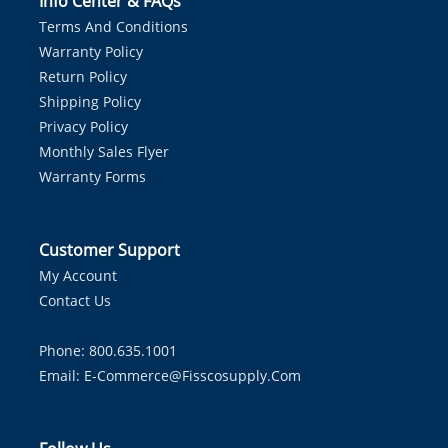
Info Center & FAQs
Terms And Conditions
Warranty Policy
Return Policy
Shipping Policy
Privacy Policy
Monthly Sales Flyer
Warranty Forms
Customer Support
My Account
Contact Us
Phone: 800.635.1001
Email:
E-Commerce@fisscosupply.com