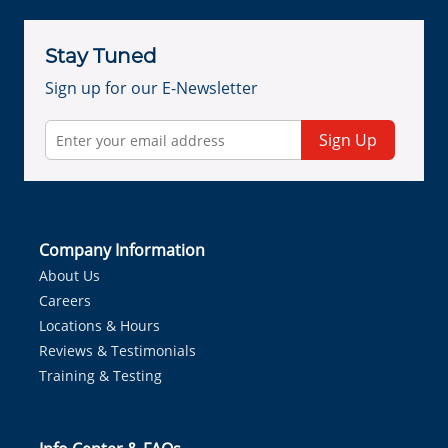
Stay Tuned
Sign up for our E-Newsletter
Sign Up
Company Information
About Us
Careers
Locations & Hours
Reviews & Testimonials
Training & Testing