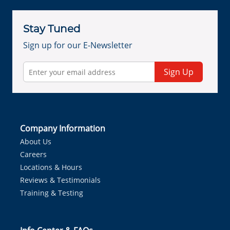
Stay Tuned
Sign up for our E-Newsletter
Sign Up
Company Information
About Us
Careers
Locations & Hours
Reviews & Testimonials
Training & Testing