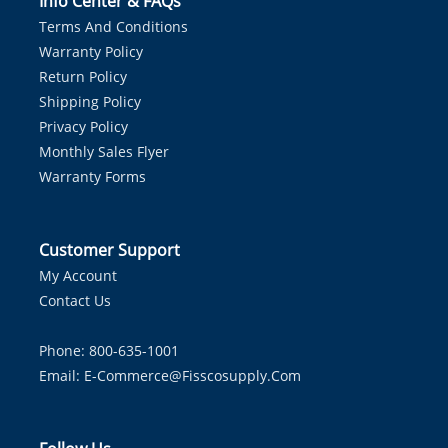
Info Center & FAQs
Terms And Conditions
Warranty Policy
Return Policy
Shipping Policy
Privacy Policy
Monthly Sales Flyer
Warranty Forms
Customer Support
My Account
Contact Us
Phone: 800-635-1001
Email:
E-Commerce@fisscosupply.com