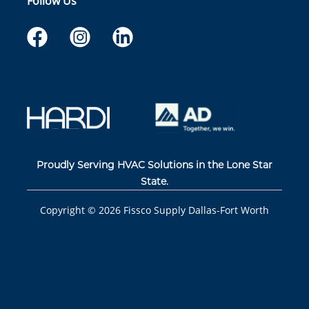
Follow Us
Proudly Serving HVAC Solutions in the Lone Star
State.
Copyright ©
2026
Fissco Supply Dallas-Fort Worth