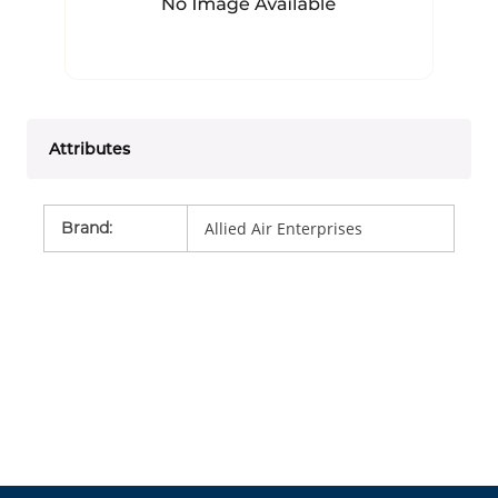
Attributes
Brand
:
Allied Air Enterprises