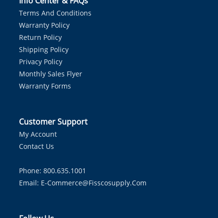
Info Center & FAQs
Terms And Conditions
Warranty Policy
Return Policy
Shipping Policy
Privacy Policy
Monthly Sales Flyer
Warranty Forms
Customer Support
My Account
Contact Us
Phone: 800.635.1001
Email:
E-Commerce@fisscosupply.com