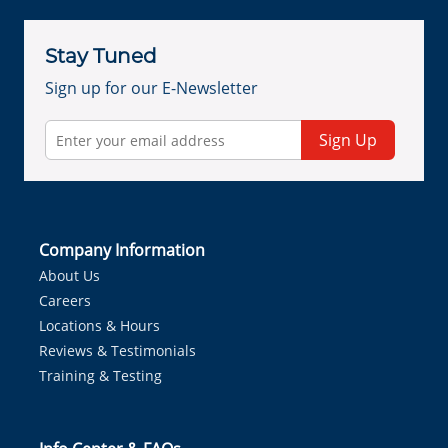
Stay Tuned
Sign up for our E-Newsletter
Sign Up
Company Information
About Us
Careers
Locations & Hours
Reviews & Testimonials
Training & Testing