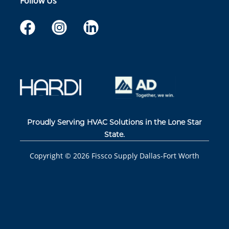
Follow Us
Proudly Serving HVAC Solutions in the Lone Star
State.
Copyright ©
2026
Fissco Supply Dallas-Fort Worth