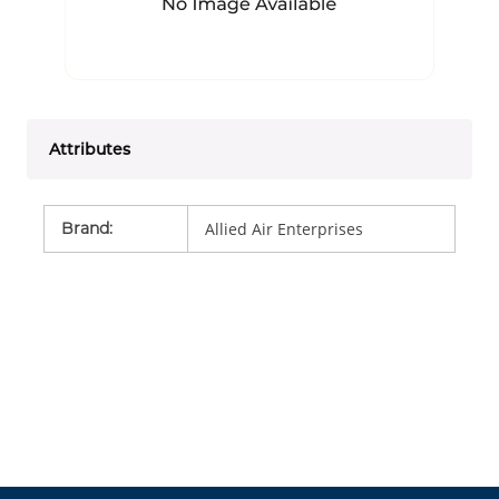
Attributes
Brand
:
Allied Air Enterprises