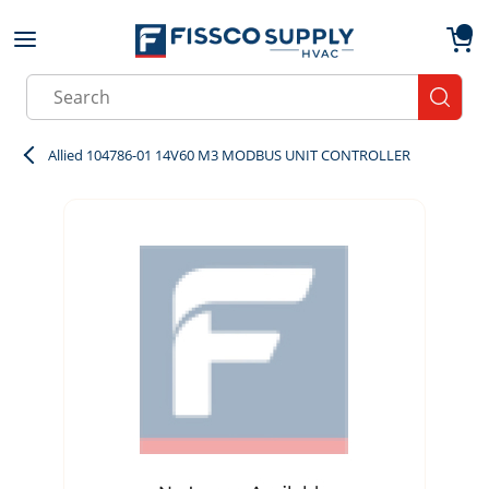
Skip to main content
menu
{0}
Site Search
submit
Allied 104786-01 14V60 M3 MODBUS UNIT CONTROLLER