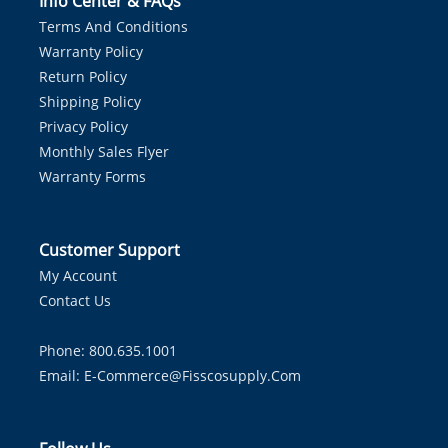
Info Center & FAQs
Terms And Conditions
Warranty Policy
Return Policy
Shipping Policy
Privacy Policy
Monthly Sales Flyer
Warranty Forms
Customer Support
My Account
Contact Us
Phone: 800.635.1001
Email:
E-Commerce@fisscosupply.com