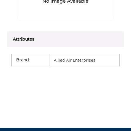
Attributes
Brand
:
Allied Air Enterprises