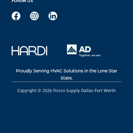
Follow Us
Proudly Serving HVAC Solutions in the Lone Star
State.
Copyright ©
2026
Fissco Supply Dallas-Fort Worth