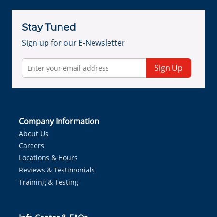
Stay Tuned
Sign up for our E-Newsletter
Sign Up
Company Information
About Us
Careers
Locations & Hours
Reviews & Testimonials
Training & Testing