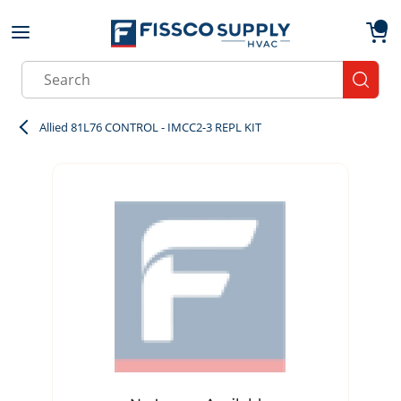
Skip to main content
menu
{0}
Site Search
submit
Allied 81L76 CONTROL - IMCC2-3 REPL KIT