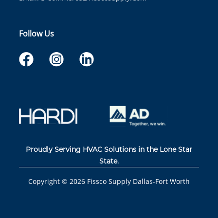
Follow Us
Proudly Serving HVAC Solutions in the Lone Star
State.
Copyright ©
2026
Fissco Supply Dallas-Fort Worth