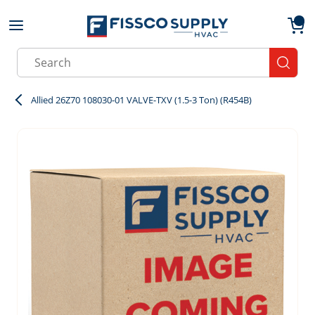
Skip to main content
menu
{0}
Site Search
submit
Allied 26Z70 108030-01 VALVE-TXV (1.5-3 Ton) (R454B)