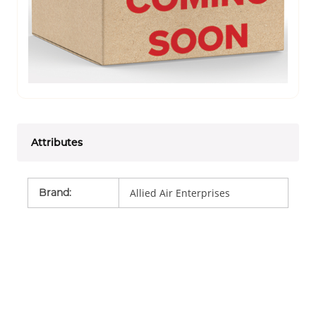
Attributes
Brand
:
Allied Air Enterprises