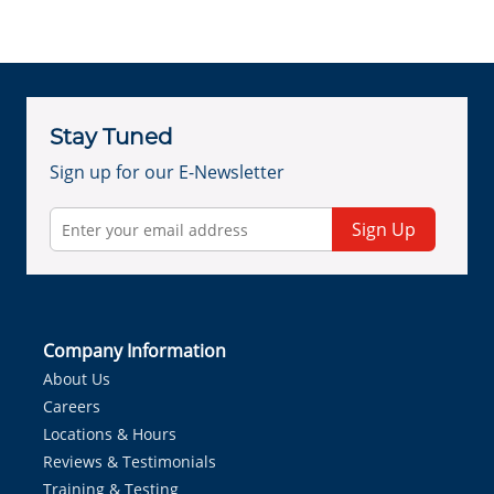
Stay Tuned
Sign up for our E-Newsletter
Sign Up
Company Information
About Us
Careers
Locations & Hours
Reviews & Testimonials
Training & Testing