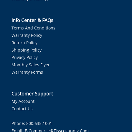
Info Center & FAQs
Terms And Conditions
Warranty Policy
Return Policy
Shipping Policy
Privacy Policy
Monthly Sales Flyer
Warranty Forms
Customer Support
My Account
Contact Us
Phone: 800.635.1001
Email:
E-Commerce@fisscosupply.com