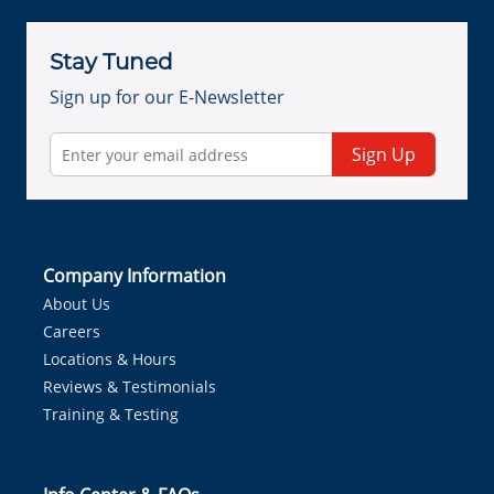
Stay Tuned
Sign up for our E-Newsletter
Sign Up
Company Information
About Us
Careers
Locations & Hours
Reviews & Testimonials
Training & Testing