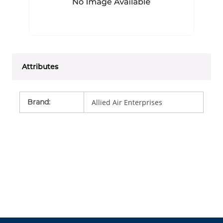
Attributes
Brand
:
Allied Air Enterprises