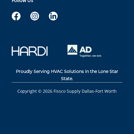
Follow Us
Proudly Serving HVAC Solutions in the Lone Star
State.
Copyright ©
2026
Fissco Supply Dallas-Fort Worth