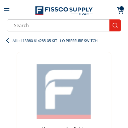
Skip to main content
menu
{0}
Site Search
submit
Allied 13R80 614285-05 KIT - LO PRESSURE SWITCH