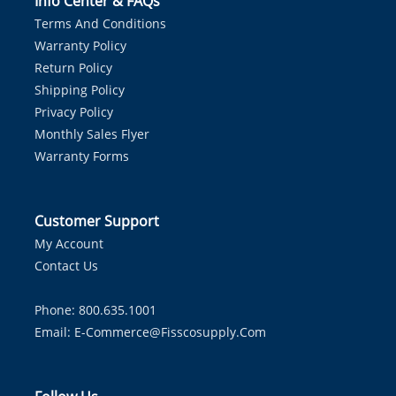
Info Center & FAQs
Terms And Conditions
Warranty Policy
Return Policy
Shipping Policy
Privacy Policy
Monthly Sales Flyer
Warranty Forms
Customer Support
My Account
Contact Us
Phone: 800.635.1001
Email:
E-Commerce@fisscosupply.com