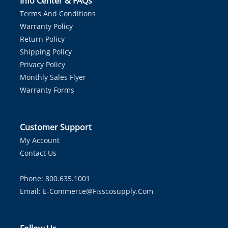
Info Center & FAQs
Terms And Conditions
Warranty Policy
Return Policy
Shipping Policy
Privacy Policy
Monthly Sales Flyer
Warranty Forms
Customer Support
My Account
Contact Us
Phone: 800.635.1001
Email:
E-Commerce@fisscosupply.com