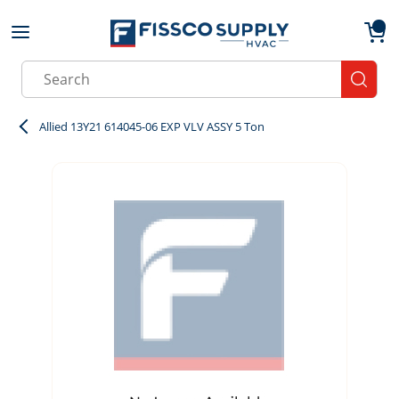
Skip to main content
menu
{0}
Site Search
submit
Allied 13Y21 614045-06 EXP VLV ASSY 5 Ton