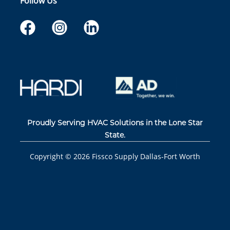
Follow Us
Proudly Serving HVAC Solutions in the Lone Star
State.
Copyright ©
2026
Fissco Supply Dallas-Fort Worth