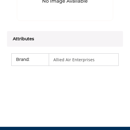
Attributes
Brand
:
Allied Air Enterprises