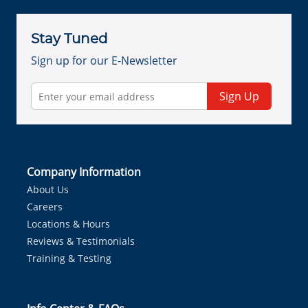
Stay Tuned
Sign up for our E-Newsletter
Sign Up
Company Information
About Us
Careers
Locations & Hours
Reviews & Testimonials
Training & Testing