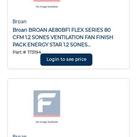
Broan
Broan BROAN AE80BF1 FLEX SERIES 80
CFM 1.2 SONES VENTILATION FAN FINISH
PACK ENERGY STAR 1.2 SONES
VENTILATION FAN FINISH PACK ENERGY
Part #
173194
STAR
Login to see price
Broan