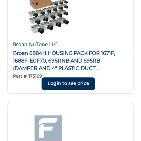
Broan-NuTone LLC
Broan 6884H HOUSING PACK FOR 1671F,
1688F, E0F70, 696RNB AND 695RB
(DAMPER AND 4" PLASTIC DUCT
CONNECTOR INCLUDED) 1688F, E0F70,
Part #
173169
696RNB AND 695RB (DAMPER AND 4"
Login to see price
PLASTIC DUCT CONNECTOR INCLUDED)