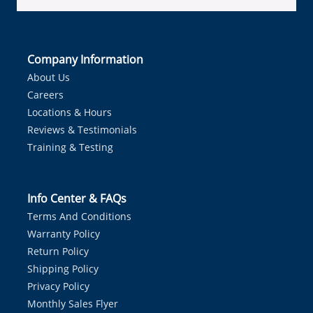
Company Information
About Us
Careers
Locations & Hours
Reviews & Testimonials
Training & Testing
Info Center & FAQs
Terms And Conditions
Warranty Policy
Return Policy
Shipping Policy
Privacy Policy
Monthly Sales Flyer