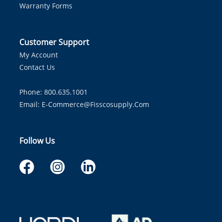
Warranty Forms
Customer Support
My Account
Contact Us
Phone: 800.635.1001
Email:
E-Commerce@fisscosupply.com
Follow Us