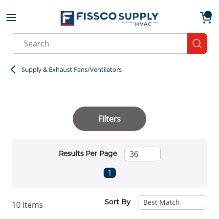
Skip to main content
menu
{0}
Site Search
submit
Supply & Exhaust Fans/Ventilators
Filters
Results Per Page
First page
Previous page
Next page
Last page
1
Sort By
10
items