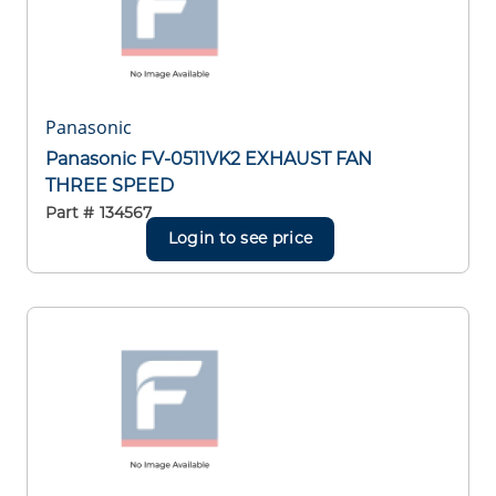
Panasonic
Panasonic FV-0511VK2 EXHAUST FAN
THREE SPEED
Part #
134567
Login to see price