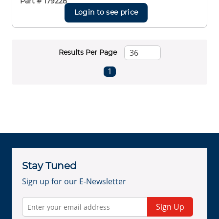
Part #
179228
Login to see price
Results Per Page
First page
Previous page
Next page
Last page
1
Stay Tuned
Sign up for our E-Newsletter
Sign Up