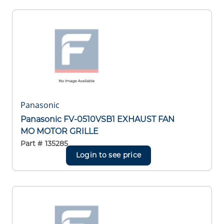
Panasonic
Panasonic FV-0510VSB1 EXHAUST FAN
MO MOTOR GRILLE
Part #
135285
Login to see price