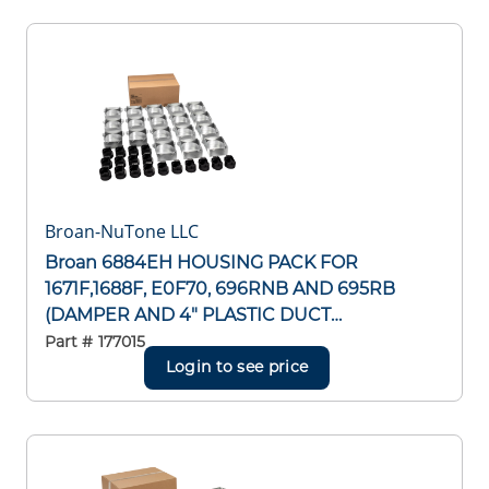
Broan-NuTone LLC
Broan 6884EH HOUSING PACK FOR
1671F,1688F, E0F70, 696RNB AND 695RB
(DAMPER AND 4" PLASTIC DUCT
CONNECTOR INCLUDED) 1671F,1688F,
Part #
177015
E0F70, 696RNB AND 695RB (DAMPER
Login to see price
AND 4" PLASTIC DUCT CONNECTOR
INCLUDED)