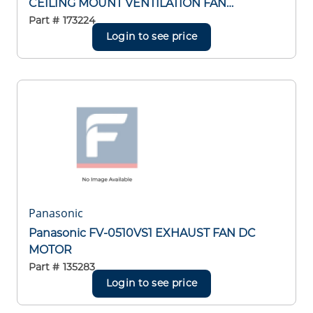
CEILING MOUNT VENTILATION FAN
SELECT 150 CFM HIGH CAPACITY CEILING
Part #
173224
MOUNT VENTILATION FAN
Login to see price
Panasonic
Panasonic FV-0510VS1 EXHAUST FAN DC
MOTOR
Part #
135283
Login to see price