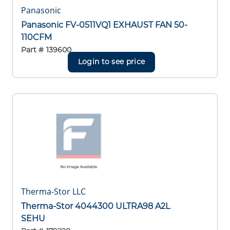
Panasonic
Panasonic FV-0511VQ1 EXHAUST FAN 50-
110CFM
Part #
139600
Login to see price
Therma-Stor LLC
Therma-Stor 4044300 ULTRA98 A2L
SEHU