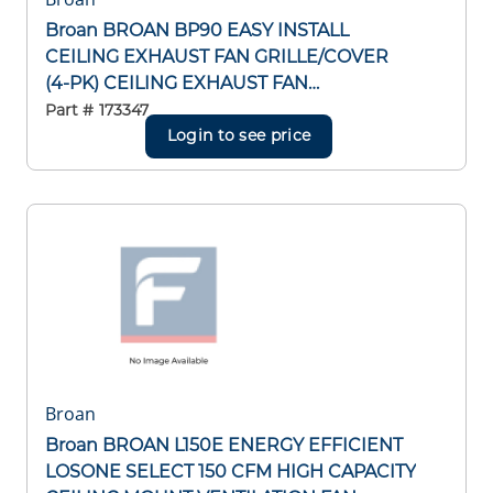
Broan BROAN BP90 EASY INSTALL
CEILING EXHAUST FAN GRILLE/COVER
(4-PK) CEILING EXHAUST FAN
GRILLE/COVER (4-PK)
Part #
173347
Login to see price
Broan
Broan BROAN L150E ENERGY EFFICIENT
LOSONE SELECT 150 CFM HIGH CAPACITY