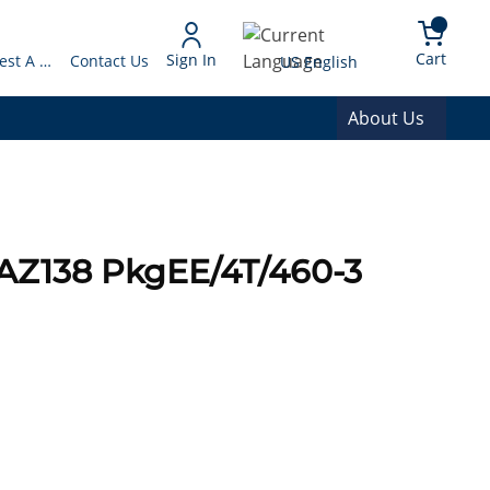
arch
{0} 
Language
Cart
Sign In
Request A Quote
Contact Us
US English
About Us
AZ138 PkgEE/4T/460-3