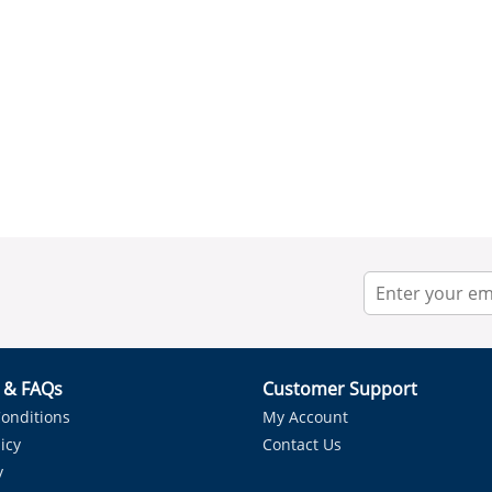
r & FAQs
Customer Support
onditions
My Account
icy
Contact Us
y