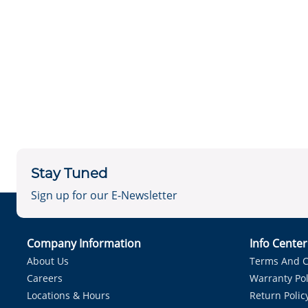
Stay Tuned
Sign up for our E-Newsletter
Company Information
Info Cente
About Us
Terms And C
Careers
Warranty Pol
Locations & Hours
Return Polic