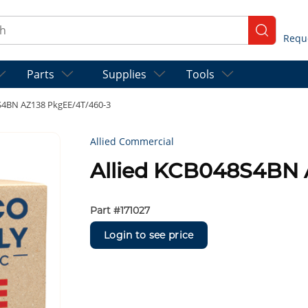
ch
submit se
Parts
Supplies
Tools
S4BN AZ138 PkgEE/4T/460-3
Allied Commercial
Allied KCB048S4BN 
Part #
171027
Login to see price