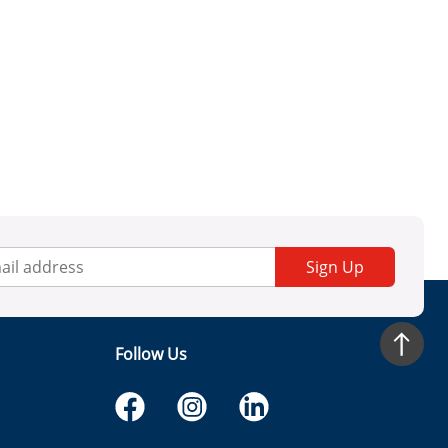
Sign Up
Follow Us