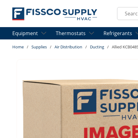
Skip to main content
Site Sear
Equipment
Thermostats
Refrigerants
Home
/
Supplies
/
Air Distribution
/
Ducting
/
Allied KCB048