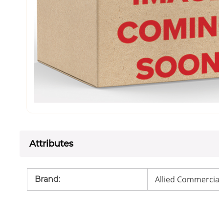
Attributes
Allied Commercia
Brand
: