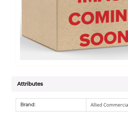
Attributes
Allied Commercia
Brand
: