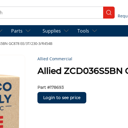
ch
submit se
Parts
Supplies
Tools
S5BN GC878 EE/3T/230-3/R454B
Allied Commercial
Allied ZCD036S5BN 
Part #
178693
Login to see price