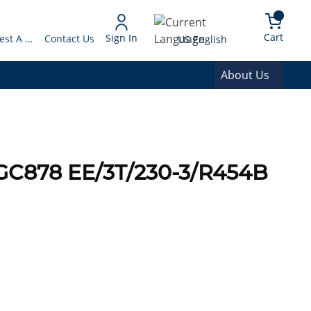
arch
{0} 
Language
Cart
Sign In
Request A Quote
Contact Us
US English
About Us
GC878 EE/3T/230-3/R454B