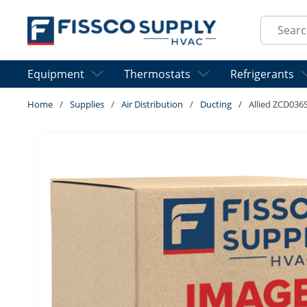
Skip to main content
Site Sear
Equipment
Thermostats
Refrigerants
Home
/
Supplies
/
Air Distribution
/
Ducting
/
Allied ZCD036