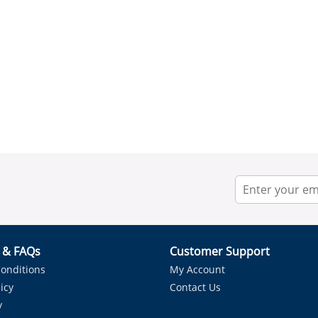
r & FAQs
Customer Support
onditions
My Account
icy
Contact Us
y