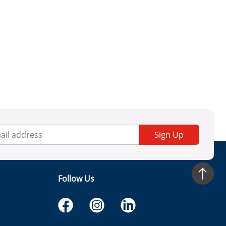
Sign Up
Follow Us