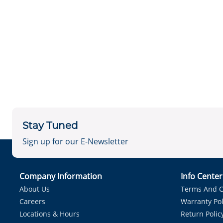
Stay Tuned
Sign up for our E-Newsletter
Company Information
Info Cente
About Us
Terms And C
Careers
Warranty Pol
Locations & Hours
Return Polic