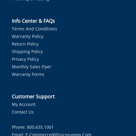
Info Center & FAQs
Terms And Conditions
Warranty Policy
Return Policy
Shipping Policy
Privacy Policy
Monthly Sales Flyer
Warranty Forms
Customer Support
My Account
Contact Us
Phone: 800.635.1001
Email:
E-Commerce@fisscosupply.com