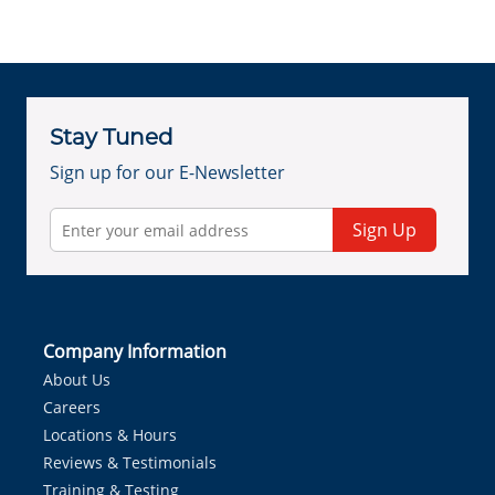
Stay Tuned
Sign up for our E-Newsletter
Sign Up
Company Information
About Us
Careers
Locations & Hours
Reviews & Testimonials
Training & Testing