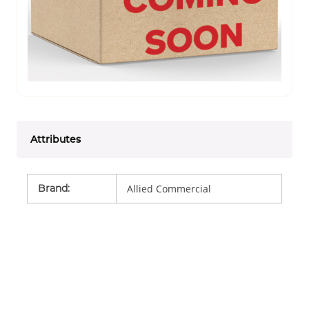
Attributes
Brand
:
Allied Commercial