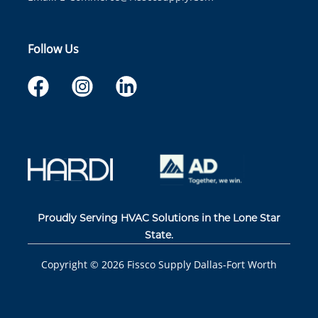
Follow Us
Proudly Serving HVAC Solutions in the Lone Star
State.
Copyright ©
2026
Fissco Supply Dallas-Fort Worth