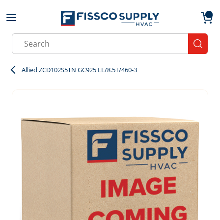
Skip to main content
menu
{0}
Site Search
submit
Allied ZCD102S5TN GC925 EE/8.5T/460-3