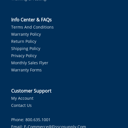
Info Center & FAQs
Terms And Conditions
Warranty Policy
Return Policy
Shipping Policy
Privacy Policy
Monthly Sales Flyer
Warranty Forms
Customer Support
My Account
Contact Us
Phone: 800.635.1001
Email:
E-Commerce@fisscosupply.com