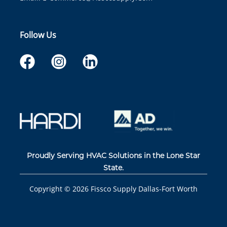
Follow Us
Proudly Serving HVAC Solutions in the Lone Star
State.
Copyright ©
2026
Fissco Supply Dallas-Fort Worth