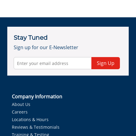
Stay Tuned
Sign up for our E-Newsletter
Sign Up
Company Information
About Us
Careers
Locations & Hours
Reviews & Testimonials
Training & Testing