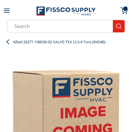
Skip to main content
menu
{0}
Site Search
submit
Allied 26Z71 108030-02 VALVE-TXV (3.5-4 Ton) (R454B)