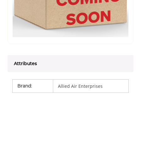
Attributes
Brand
:
Allied Air Enterprises