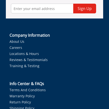
Sign Up
Company Information
About Us
Careers
Locations & Hours
Reviews & Testimonials
Training & Testing
Info Center & FAQs
Terms And Conditions
Warranty Policy
Return Policy
Shipping Policy