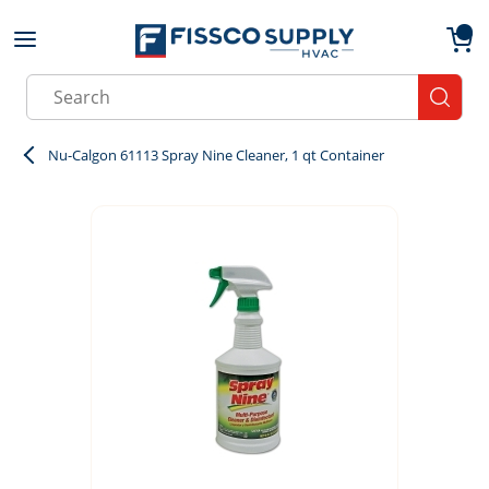
Skip to main content
menu
{0}
Site Search
submit
Nu-Calgon 61113 Spray Nine Cleaner, 1 qt Container