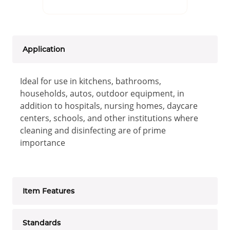
Application
Ideal for use in kitchens, bathrooms,
households, autos, outdoor equipment, in
addition to hospitals, nursing homes, daycare
centers, schools, and other institutions where
cleaning and disinfecting are of prime
importance
Item Features
Standards