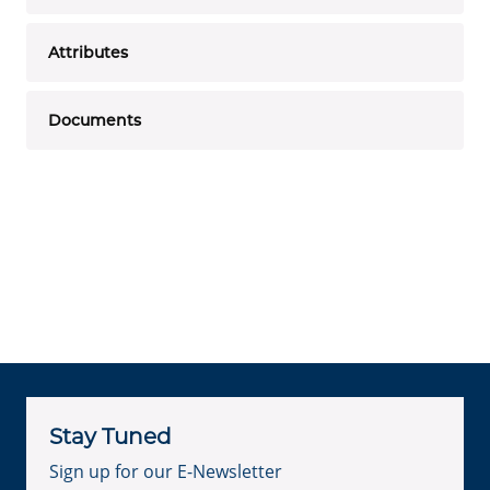
Attributes
Documents
Stay Tuned
Sign up for our E-Newsletter