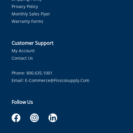
Privacy Policy
Monthly Sales Flyer
Warranty Forms
Customer Support
My Account
Contact Us
Phone: 800.635.1001
Email:
E-Commerce@fisscosupply.com
Follow Us