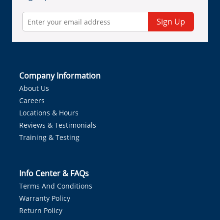
Sign Up
Company Information
About Us
Careers
Locations & Hours
Reviews & Testimonials
Training & Testing
Info Center & FAQs
Terms And Conditions
Warranty Policy
Return Policy