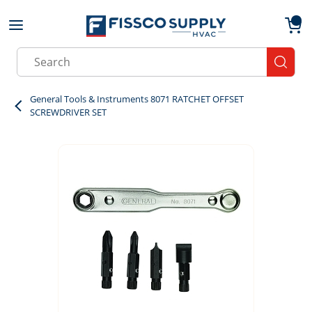
Skip to main content
menu
{0}
Site Search
submit
General Tools & Instruments 8071 RATCHET OFFSET
SCREWDRIVER SET