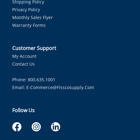
Shipping Policy
Privacy Policy
Monthly Sales Flyer
Warranty Forms
Customer Support
My Account
Contact Us
Phone: 800.635.1001
Email:
E-Commerce@fisscosupply.com
Follow Us