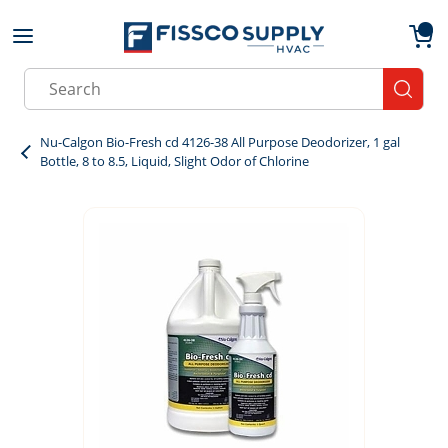
Skip to main content
menu
{0}
Site Search
submit
Nu-Calgon Bio-Fresh cd 4126-38 All Purpose Deodorizer, 1 gal
Bottle, 8 to 8.5, Liquid, Slight Odor of Chlorine