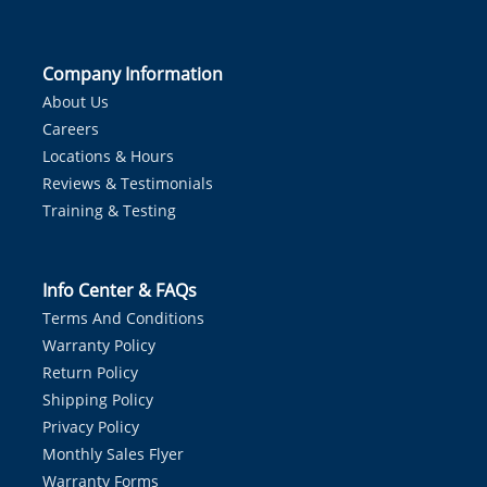
Company Information
About Us
Careers
Locations & Hours
Reviews & Testimonials
Training & Testing
Info Center & FAQs
Terms And Conditions
Warranty Policy
Return Policy
Shipping Policy
Privacy Policy
Monthly Sales Flyer
Warranty Forms