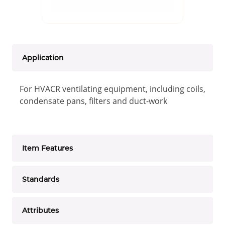
Application
For HVACR ventilating equipment, including coils,
condensate pans, filters and duct-work
Item Features
Standards
Attributes