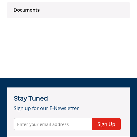
Documents
Stay Tuned
Sign up for our E-Newsletter
Sign Up