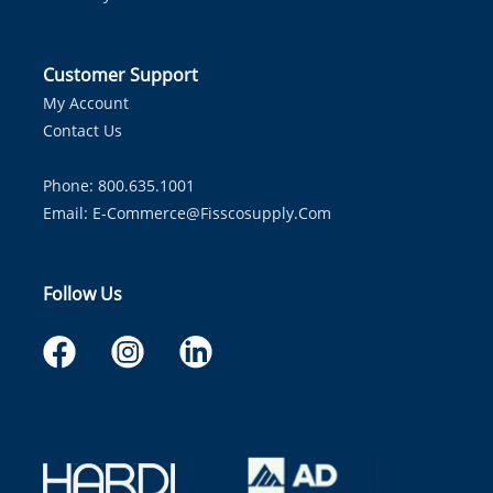
Customer Support
My Account
Contact Us
Phone: 800.635.1001
Email:
E-Commerce@fisscosupply.com
Follow Us