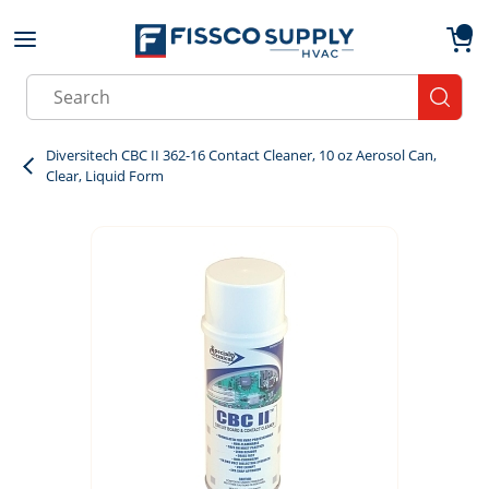
Skip to main content
menu
{0}
Site Search
submit
Diversitech CBC II 362-16 Contact Cleaner, 10 oz Aerosol Can,
Clear, Liquid Form