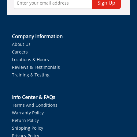
Sign Up
Company Information
About Us
Careers
Locations & Hours
Reviews & Testimonials
Training & Testing
Info Center & FAQs
Terms And Conditions
Warranty Policy
Return Policy
Shipping Policy
Privacy Policy