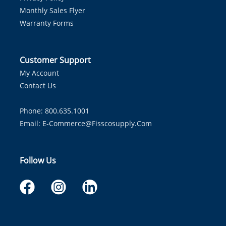
Monthly Sales Flyer
Warranty Forms
Customer Support
My Account
Contact Us
Phone: 800.635.1001
Email:
E-Commerce@fisscosupply.com
Follow Us