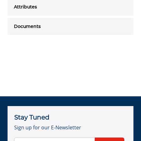
Attributes
Documents
Stay Tuned
Sign up for our E-Newsletter