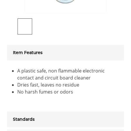
Item Features
A plastic safe, non flammable electronic
contact and circuit board cleaner
Dries fast, leaves no residue
No harsh fumes or odors
Standards