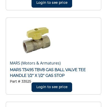
Login to see price
MARS (Motors & Armatures)
MARS 73495 TBV8 GAS BALL VALVE TEE
HANDLE 1/2" X 1/2" GAS STOP
Part #
33525
Login to see price