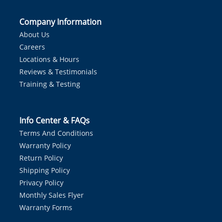
Company Information
About Us
Careers
Locations & Hours
Reviews & Testimonials
Training & Testing
Info Center & FAQs
Terms And Conditions
Warranty Policy
Return Policy
Shipping Policy
Privacy Policy
Monthly Sales Flyer
Warranty Forms