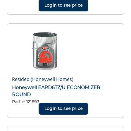
Login to see price
Resideo (Honeywell Homes)
Honeywell EARD6TZ/U ECONOMIZER
ROUND
Part #
121693
Login to see price