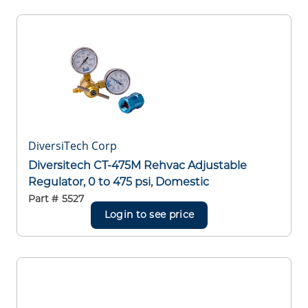
DiversiTech Corp
Diversitech CT-475M Rehvac Adjustable
Regulator, 0 to 475 psi, Domestic
Part #
5527
Login to see price