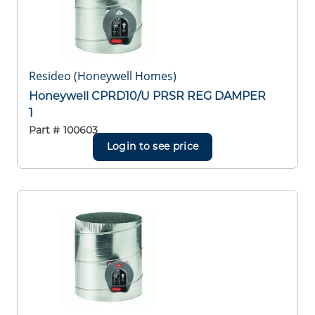
Resideo (Honeywell Homes)
Honeywell CPRD10/U PRSR REG DAMPER
1
Part #
100603
Login to see price