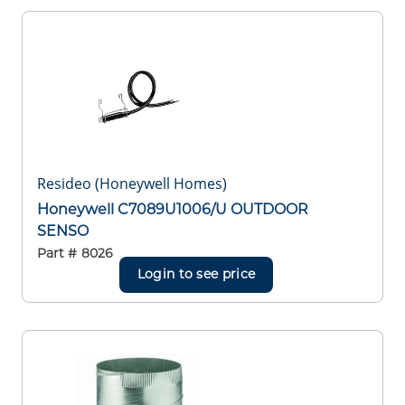
Resideo (Honeywell Homes)
Honeywell C7089U1006/U OUTDOOR
SENSO
Part #
8026
Login to see price