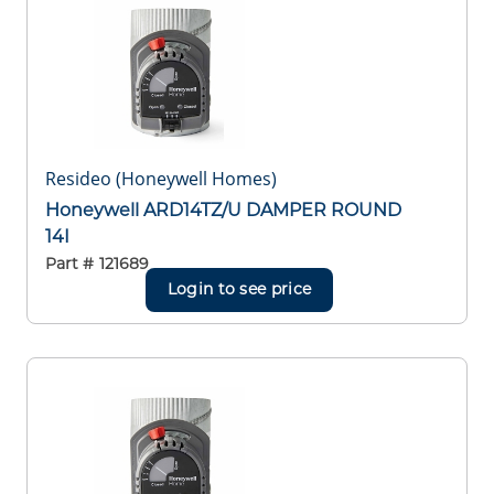
Resideo (Honeywell Homes)
Honeywell ARD14TZ/U DAMPER ROUND
14I
Part #
121689
Login to see price