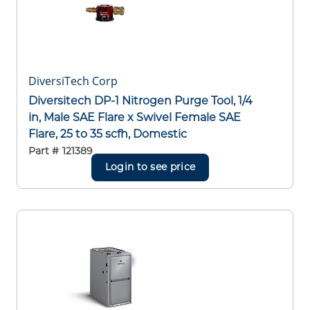
DiversiTech Corp
Diversitech DP-1 Nitrogen Purge Tool, 1/4
in, Male SAE Flare x Swivel Female SAE
Flare, 25 to 35 scfh, Domestic
Part #
121389
Login to see price