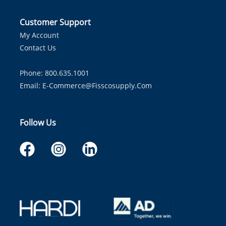
Customer Support
My Account
Contact Us
Phone: 800.635.1001
Email:
E-Commerce@fisscosupply.com
Follow Us