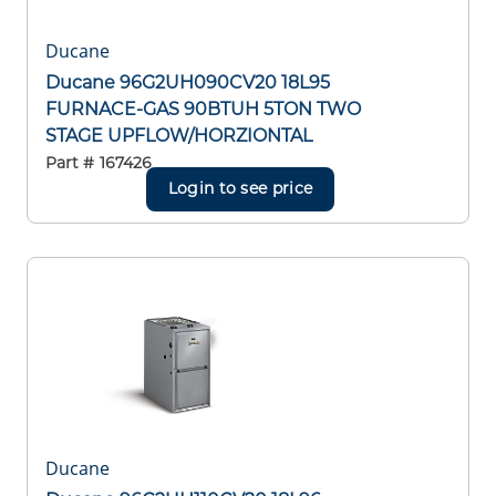
Ducane
Ducane 96G2UH090CV20 18L95
FURNACE-GAS 90BTUH 5TON TWO
STAGE UPFLOW/HORZIONTAL
Part #
167426
Login to see price
Ducane