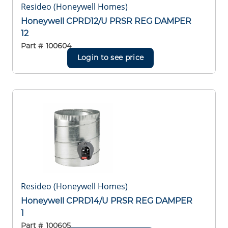
Resideo (Honeywell Homes)
Honeywell CPRD12/U PRSR REG DAMPER
12
Part #
100604
Login to see price
Resideo (Honeywell Homes)
Honeywell CPRD14/U PRSR REG DAMPER
1
Part #
100605