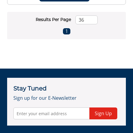
Results Per Page
First page
Previous page
Next page
Last page
1
Stay Tuned
Sign up for our E-Newsletter
Sign Up