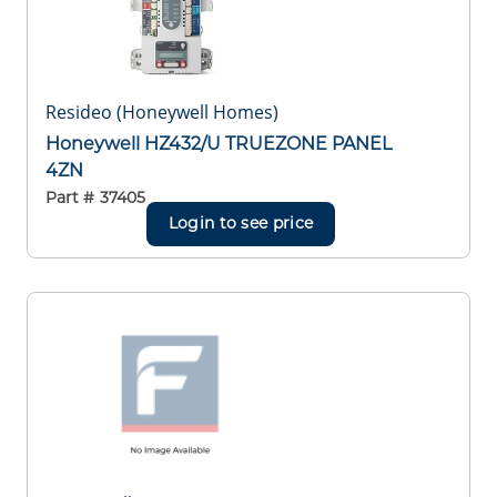
Resideo (Honeywell Homes)
Honeywell HZ432/U TRUEZONE PANEL
4ZN
Part #
37405
Login to see price