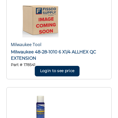
Milwaukee Tool
Milwaukee 48-28-1010 6 X1/4 ALLHEX QC
EXTENSION
Part #
178541
Login to see price