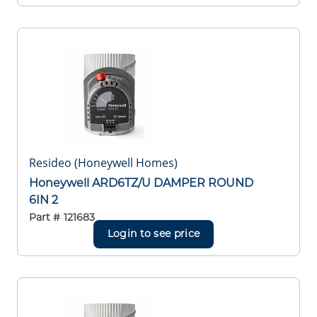
Resideo (Honeywell Homes)
Honeywell ARD6TZ/U DAMPER ROUND
6IN 2
Part #
121683
Login to see price