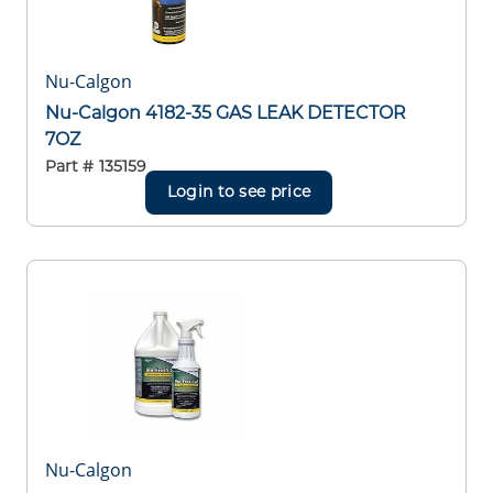
Nu-Calgon
Nu-Calgon 4182-35 GAS LEAK DETECTOR
7OZ
Part #
135159
Login to see price
Nu-Calgon