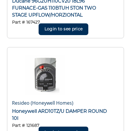
Ducane 96G2UH110CV20 18L96
FURNACE-GAS 110BTUH 5TON TWO
STAGE UPFLOW/HORZIONTAL
Part #
167427
Login to see price
Resideo (Honeywell Homes)
Honeywell ARD10TZ/U DAMPER ROUND
10I
Part #
121687