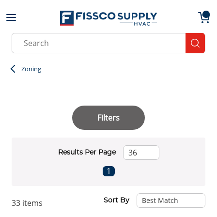
Skip to main content
menu
{0}
Site Search
submit
Zoning
Filters
Results Per Page
First page
Previous page
Next page
Last page
1
Sort By
33
items