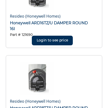
Resideo (Honeywell Homes)
Honeywell ARD16TZ/U DAMPER ROUND
16I
Part #
121690
Login to see price
Resideo (Honeywell Homes)