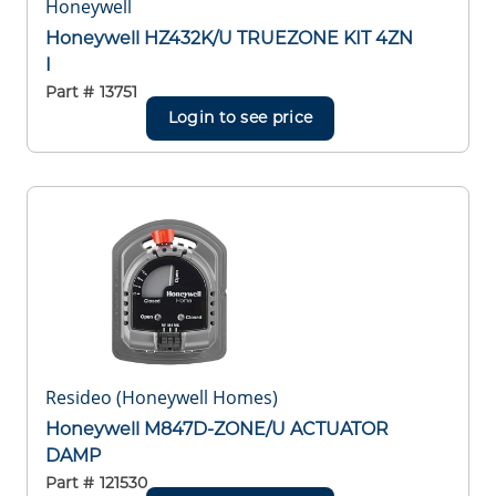
Honeywell
Honeywell HZ432K/U TRUEZONE KIT 4ZN
I
Part #
13751
Login to see price
Resideo (Honeywell Homes)
Honeywell M847D-ZONE/U ACTUATOR
DAMP
Part #
121530