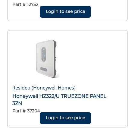
Part #
12752
Login to see price
Resideo (Honeywell Homes)
Honeywell HZ322/U TRUEZONE PANEL
3ZN
Part #
37204
Login to see price