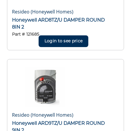
Resideo (Honeywell Homes)
Honeywell ARD8TZ/U DAMPER ROUND
8IN 2
Part #
121685
Login to see price
Resideo (Honeywell Homes)
Honeywell ARD9TZ/U DAMPER ROUND
9IN 2