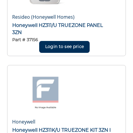
Resideo (Honeywell Homes)
Honeywell HZ311/U TRUEZONE PANEL
3ZN
Part #
37156
Login to see price
Honeywell
Honeywell HZ311K/U TRUEZONE KIT 3ZN I