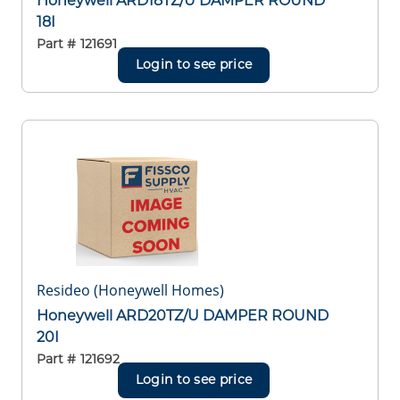
Honeywell ARD18TZ/U DAMPER ROUND
18I
Part #
121691
Login to see price
Resideo (Honeywell Homes)
Honeywell ARD20TZ/U DAMPER ROUND
20I
Part #
121692
Login to see price