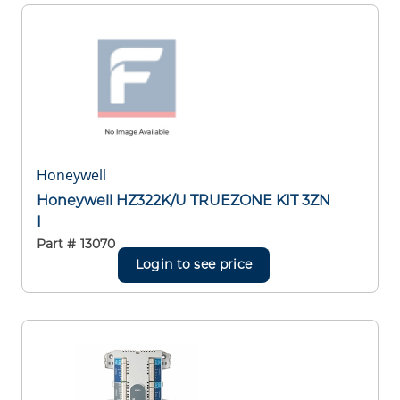
Honeywell
Honeywell HZ322K/U TRUEZONE KIT 3ZN
I
Part #
13070
Login to see price