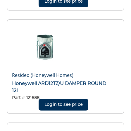
Login to see price
Resideo (Honeywell Homes)
Honeywell ARD12TZ/U DAMPER ROUND
12I
Part #
121688
Login to see price