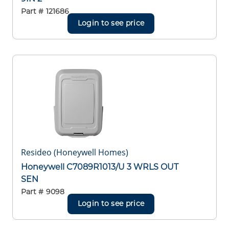
Part #
121686
Login to see price
Resideo (Honeywell Homes)
Honeywell C7089R1013/U 3 WRLS OUT
SEN
Part #
9098
Login to see price