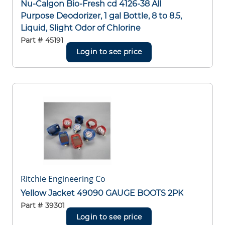
Nu-Calgon Bio-Fresh cd 4126-38 All
Purpose Deodorizer, 1 gal Bottle, 8 to 8.5,
Liquid, Slight Odor of Chlorine
Part #
45191
Login to see price
Ritchie Engineering Co
Yellow Jacket 49090 GAUGE BOOTS 2PK
Part #
39301
Login to see price