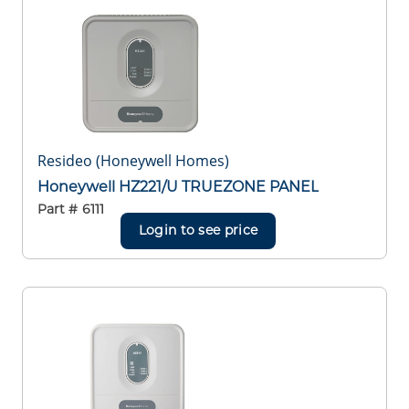
Resideo (Honeywell Homes)
Honeywell HZ221/U TRUEZONE PANEL
Part #
6111
Login to see price