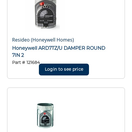
Resideo (Honeywell Homes)
Honeywell ARD7TZ/U DAMPER ROUND
7IN 2
Part #
121684
Login to see price