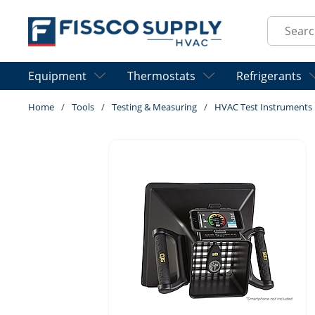
Skip to main content
Site Sear
Equipment
Thermostats
Refrigerants
Home
/
Tools
/
Testing & Measuring
/
HVAC Test Instruments