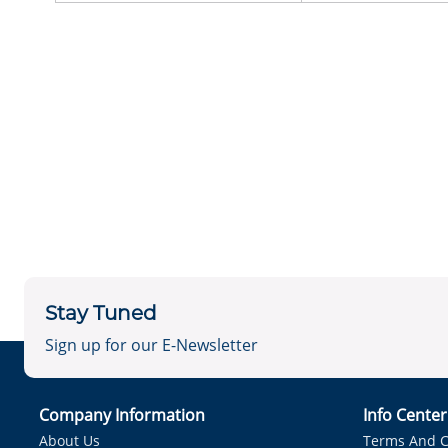
Stay Tuned
Sign up for our E-Newsletter
Company Information
Info Cente
About Us
Terms And C