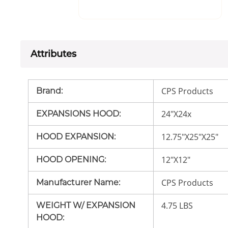
Attributes
CPS Products
Brand
:
24"X24x
EXPANSIONS HOOD
:
12.75"X25"X25"
HOOD EXPANSION
:
12"X12"
HOOD OPENING
:
CPS Products
Manufacturer Name
:
4.75 LBS
WEIGHT W/ EXPANSION
HOOD
: