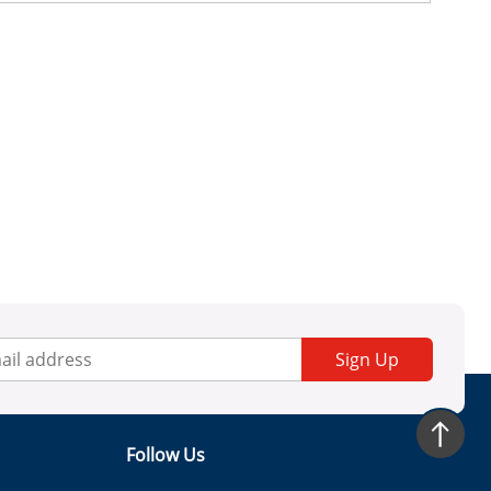
Sign Up
Follow Us