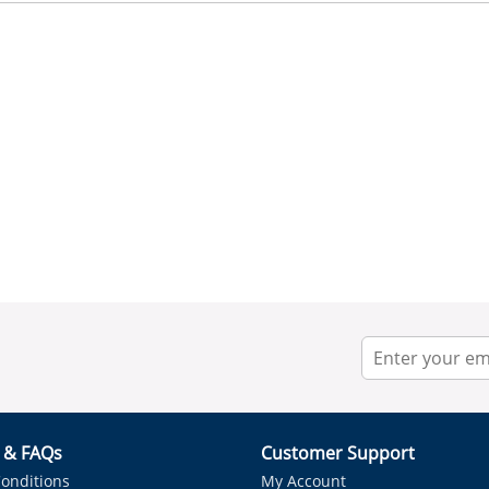
r & FAQs
Customer Support
onditions
My Account