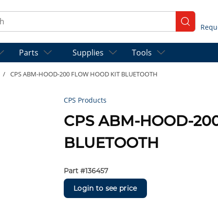
ch
submit se
Parts
Supplies
Tools
/
CPS ABM-HOOD-200 FLOW HOOD KIT BLUETOOTH
CPS Products
CPS ABM-HOOD-200
BLUETOOTH
Part #
136457
Login to see price