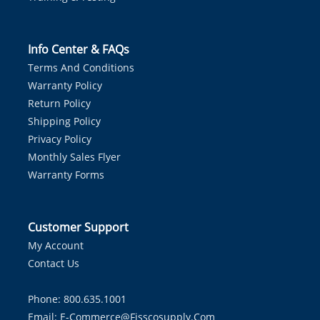
Info Center & FAQs
Terms And Conditions
Warranty Policy
Return Policy
Shipping Policy
Privacy Policy
Monthly Sales Flyer
Warranty Forms
Customer Support
My Account
Contact Us
Phone: 800.635.1001
Email:
E-Commerce@fisscosupply.com