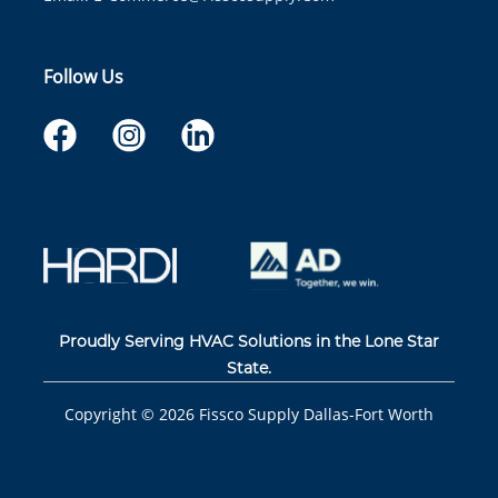
Follow Us
Proudly Serving HVAC Solutions in the Lone Star
State.
Copyright ©
2026
Fissco Supply Dallas-Fort Worth