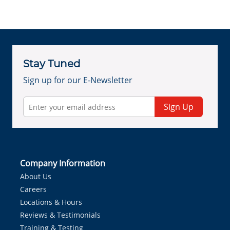
Stay Tuned
Sign up for our E-Newsletter
Sign Up
Company Information
About Us
Careers
Locations & Hours
Reviews & Testimonials
Training & Testing