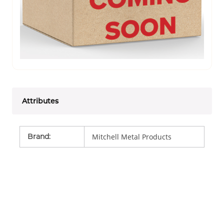
Attributes
Brand
:
Mitchell Metal Products