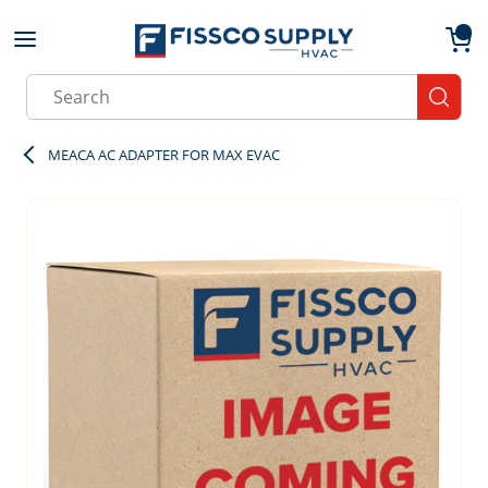
Skip to main content
menu
{0}
Site Search
submit
MEACA AC ADAPTER FOR MAX EVAC