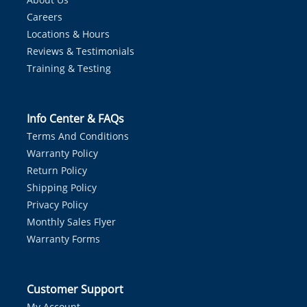
Careers
Locations & Hours
Reviews & Testimonials
Training & Testing
Info Center & FAQs
Terms And Conditions
Warranty Policy
Return Policy
Shipping Policy
Privacy Policy
Monthly Sales Flyer
Warranty Forms
Customer Support
My Account