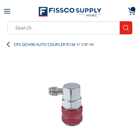
Skip to main content
menu
{0}
Site Search
submit
CPS QCH90 AUTO COUPLER R134 1/ 1/4" HI