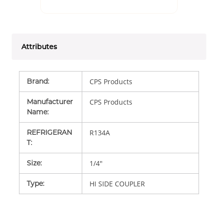
Attributes
Brand
:
CPS Products
Manufacturer
CPS Products
Name
:
REFRIGERAN
R134A
T
:
Size
:
1/4"
Type
:
HI SIDE COUPLER