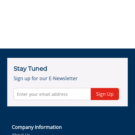
Stay Tuned
Sign up for our E-Newsletter
Sign Up
Company Information
About Us