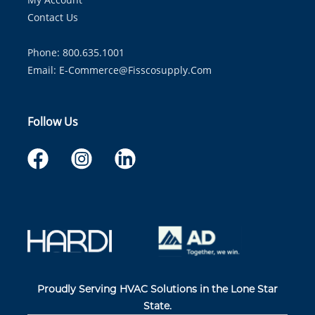
Contact Us
Phone: 800.635.1001
Email:
E-Commerce@fisscosupply.com
Follow Us
Proudly Serving HVAC Solutions in the Lone Star
State.