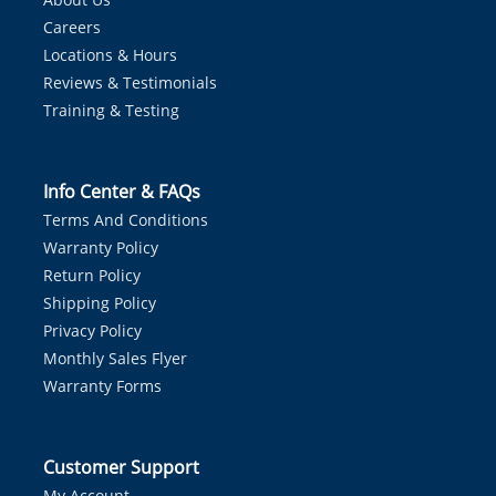
Careers
Locations & Hours
Reviews & Testimonials
Training & Testing
Info Center & FAQs
Terms And Conditions
Warranty Policy
Return Policy
Shipping Policy
Privacy Policy
Monthly Sales Flyer
Warranty Forms
Customer Support
My Account