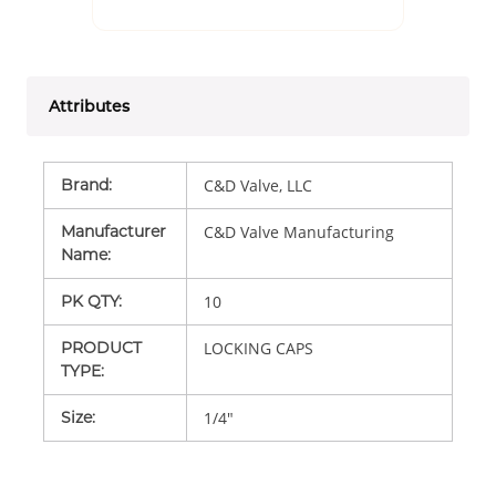
Attributes
Brand
:
C&D Valve, LLC
Manufacturer
C&D Valve Manufacturing
Name
:
PK QTY
:
10
PRODUCT
LOCKING CAPS
TYPE
:
Size
:
1/4"