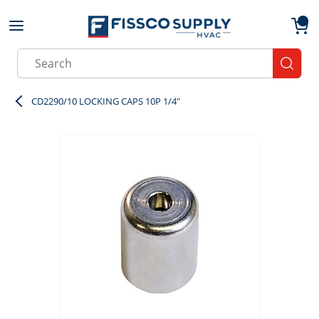
Skip to main content
menu
{0}
Site Search
submit
CD2290/10 LOCKING CAPS 10P 1/4"