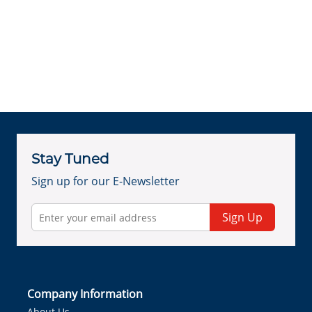
Stay Tuned
Sign up for our E-Newsletter
Sign Up
Company Information
About Us