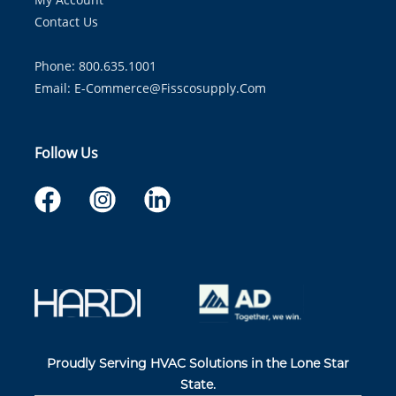
Contact Us
Phone: 800.635.1001
Email:
E-Commerce@fisscosupply.com
Follow Us
Proudly Serving HVAC Solutions in the Lone Star
State.