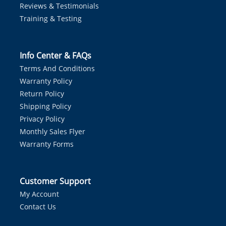
Reviews & Testimonials
Training & Testing
Info Center & FAQs
Terms And Conditions
Warranty Policy
Return Policy
Shipping Policy
Privacy Policy
Monthly Sales Flyer
Warranty Forms
Customer Support
My Account
Contact Us