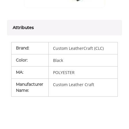
Attributes
Brand
:
Custom LeatherCraft (CLC)
Color
:
Black
MA
:
POLYESTER
Manufacturer
Custom Leather Craft
Name
: