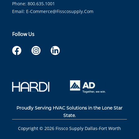
Phone: 800.635.1001
Email:
E-Commerce@fisscosupply.com
Follow Us
Proudly Serving HVAC Solutions in the Lone Star
State.
Copyright ©
2026
Fissco Supply Dallas-Fort Worth