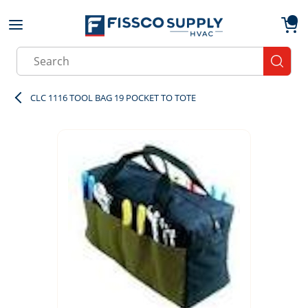
Skip to main content
menu
{0}
Site Search
submit
CLC 1116 TOOL BAG 19 POCKET TO TOTE