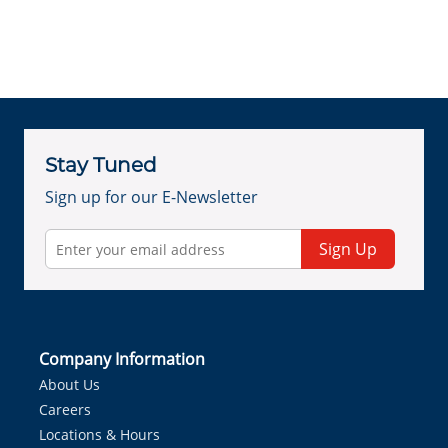
Stay Tuned
Sign up for our E-Newsletter
Sign Up
Company Information
About Us
Careers
Locations & Hours