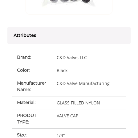
Attributes
Brand
:
C&D Valve, LLC
Color
:
Black
Manufacturer
C&D Valve Manufacturing
Name
:
Material
:
GLASS FILLED NYLON
PRODUT
VALVE CAP
TYPE
:
Size
:
1/4"