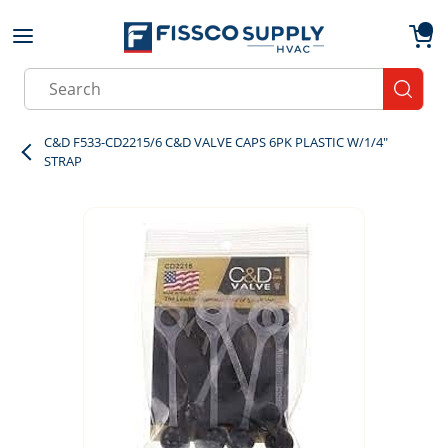
Skip to main content
menu
{0}
Site Search
submit
C&D F533-CD2215/6 C&D VALVE CAPS 6PK PLASTIC W/1/4"
STRAP