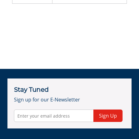
Stay Tuned
Sign up for our E-Newsletter
Sign Up