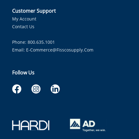
Customer Support
My Account
Contact Us
Phone: 800.635.1001
Email:
E-Commerce@fisscosupply.com
Follow Us