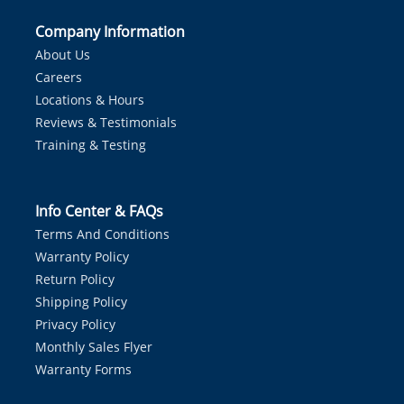
Company Information
About Us
Careers
Locations & Hours
Reviews & Testimonials
Training & Testing
Info Center & FAQs
Terms And Conditions
Warranty Policy
Return Policy
Shipping Policy
Privacy Policy
Monthly Sales Flyer
Warranty Forms