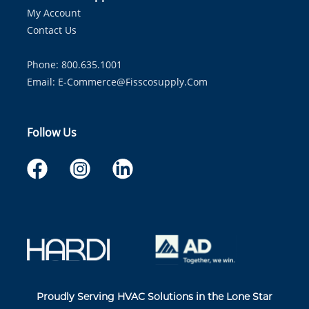
My Account
Contact Us
Phone: 800.635.1001
Email:
E-Commerce@fisscosupply.com
Follow Us
Proudly Serving HVAC Solutions in the Lone Star