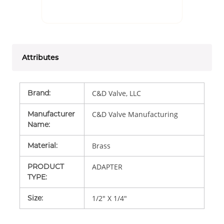
Attributes
Brand
:
C&D Valve, LLC
Manufacturer
C&D Valve Manufacturing
Name
:
Material
:
Brass
PRODUCT
ADAPTER
TYPE
:
Size
:
1/2" X 1/4"