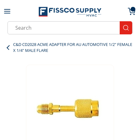
Skip to main content
menu
{0}
Site Search
submit
C&D CD2028 ACME ADAPTER FOR AU AUTOMOTIVE 1/2" FEMALE
X 1/4" MALE FLARE