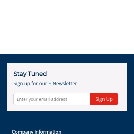
Stay Tuned
Sign up for our E-Newsletter
Sign Up
Company Information