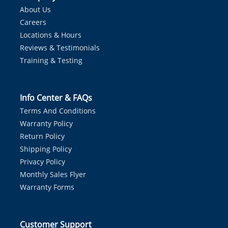
About Us
Careers
Locations & Hours
Reviews & Testimonials
Training & Testing
Info Center & FAQs
Terms And Conditions
Warranty Policy
Return Policy
Shipping Policy
Privacy Policy
Monthly Sales Flyer
Warranty Forms
Customer Support