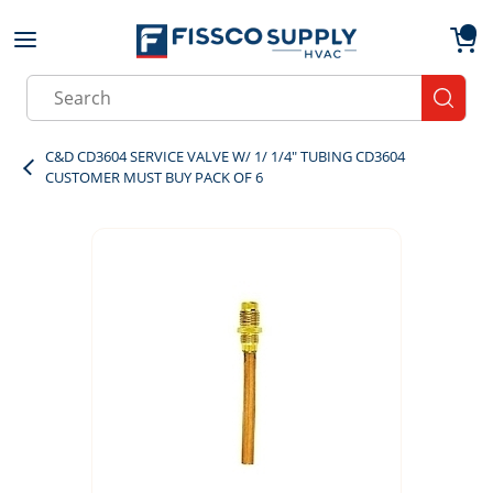
Skip to main content
menu
{0}
Site Search
submit
C&D CD3604 SERVICE VALVE W/ 1/ 1/4" TUBING CD3604
CUSTOMER MUST BUY PACK OF 6