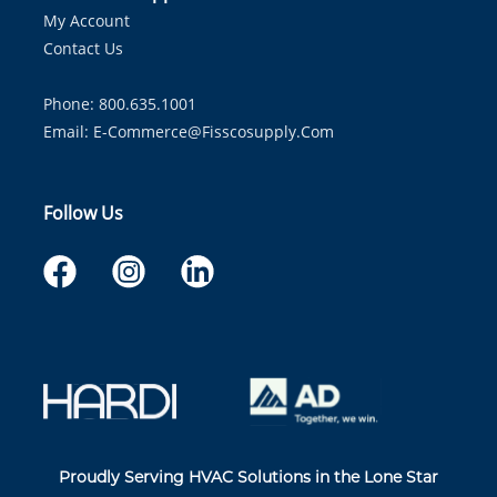
My Account
Contact Us
Phone: 800.635.1001
Email:
E-Commerce@fisscosupply.com
Follow Us
Proudly Serving HVAC Solutions in the Lone Star