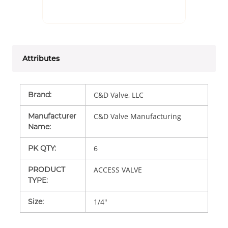
Attributes
Brand
:
C&D Valve, LLC
Manufacturer
C&D Valve Manufacturing
Name
:
PK QTY
:
6
PRODUCT
ACCESS VALVE
TYPE
:
Size
:
1/4"