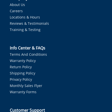
About Us
Careers
Locations & Hours
Reviews & Testimonials
Training & Testing
Info Center & FAQs
Terms And Conditions
Warranty Policy
Return Policy
Shipping Policy
Privacy Policy
Monthly Sales Flyer
Warranty Forms
Customer Support