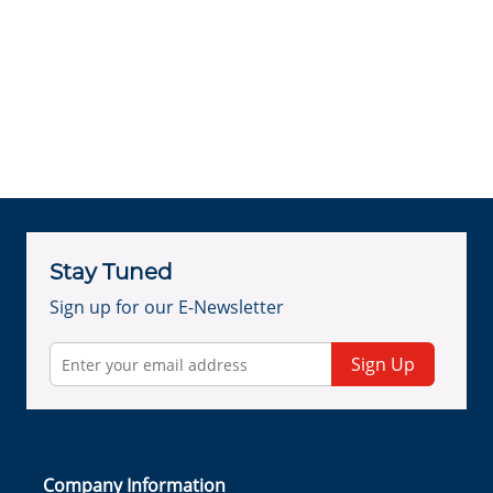
Stay Tuned
Sign up for our E-Newsletter
Sign Up
Company Information