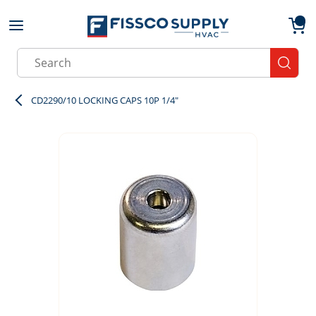
Skip to main content
menu
{0}
Site Search
submit
CD2290/10 LOCKING CAPS 10P 1/4"