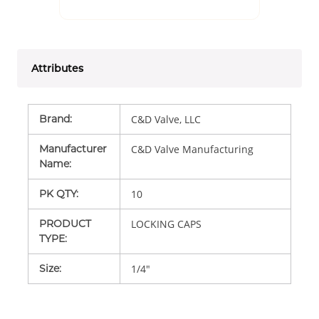
Attributes
Brand
:
C&D Valve, LLC
Manufacturer
C&D Valve Manufacturing
Name
:
PK QTY
:
10
PRODUCT
LOCKING CAPS
TYPE
:
Size
:
1/4"