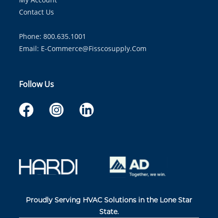
Contact Us
Phone: 800.635.1001
Email:
E-Commerce@fisscosupply.com
Follow Us
Proudly Serving HVAC Solutions in the Lone Star
State.