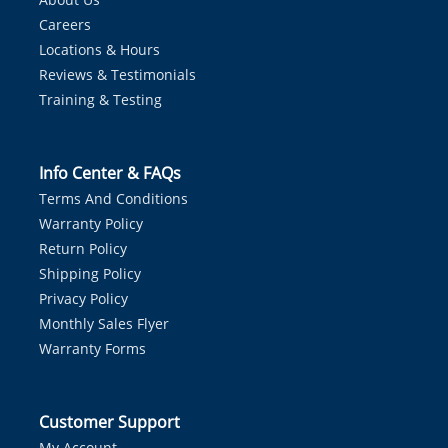
Careers
Locations & Hours
Reviews & Testimonials
Training & Testing
Info Center & FAQs
Terms And Conditions
Warranty Policy
Return Policy
Shipping Policy
Privacy Policy
Monthly Sales Flyer
Warranty Forms
Customer Support
My Account