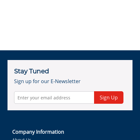
Stay Tuned
Sign up for our E-Newsletter
Sign Up
Company Information
About Us