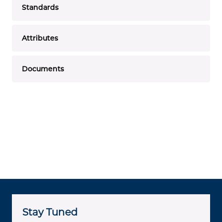
Standards
Attributes
Documents
Stay Tuned