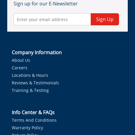
Sign up for our E-Newsletter
Sign Up
Company Information
About Us
Careers
Locations & Hours
Reviews & Testimonials
Training & Testing
Info Center & FAQs
Terms And Conditions
Warranty Policy