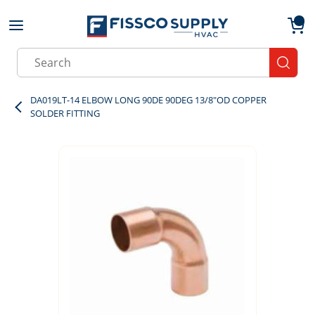
Skip to main content
menu
{0}
Site Search
submit
DA019LT-14 ELBOW LONG 90DE 90DEG 13/8"OD COPPER
SOLDER FITTING