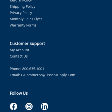
Return Policy
Shipping Policy
Privacy Policy
Monthly Sales Flyer
Warranty Forms
Customer Support
My Account
Contact Us
Phone: 800.635.1001
Email:
E-Commerce@fisscosupply.com
Follow Us