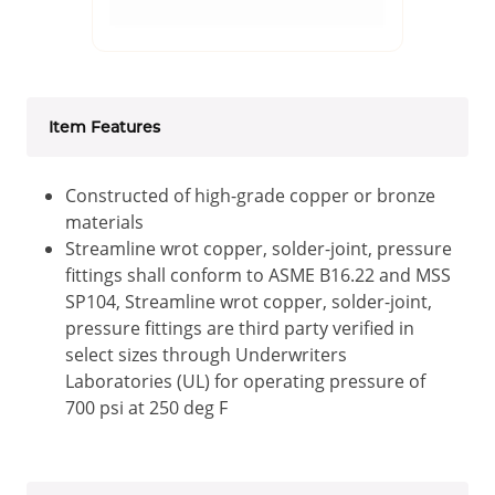
Item Features
Constructed of high-grade copper or bronze
materials
Streamline wrot copper, solder-joint, pressure
fittings shall conform to ASME B16.22 and MSS
SP104, Streamline wrot copper, solder-joint,
pressure fittings are third party verified in
select sizes through Underwriters
Laboratories (UL) for operating pressure of
700 psi at 250 deg F