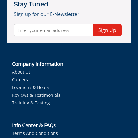
Stay Tuned
Sign up for our E-Newsletter
Sign Up
Company Information
About Us
Careers
Locations & Hours
Reviews & Testimonials
Training & Testing
Info Center & FAQs
Terms And Conditions