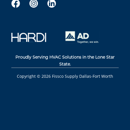
Proudly Serving HVAC Solutions in the Lone Star
State.
Copyright ©
2026
Fissco Supply Dallas-Fort Worth