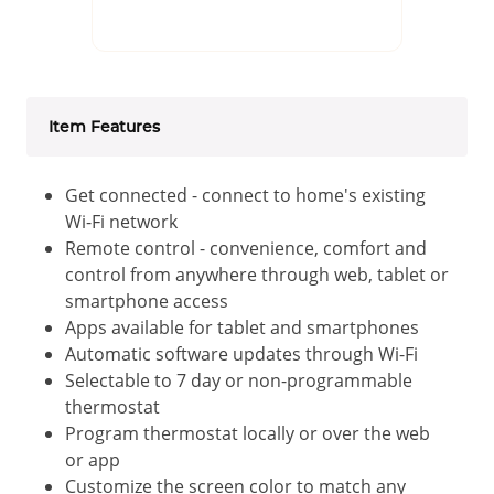
Item Features
Get connected - connect to home's existing
Wi-Fi network
Remote control - convenience, comfort and
control from anywhere through web, tablet or
smartphone access
Apps available for tablet and smartphones
Automatic software updates through Wi-Fi
Selectable to 7 day or non-programmable
thermostat
Program thermostat locally or over the web
or app
Customize the screen color to match any