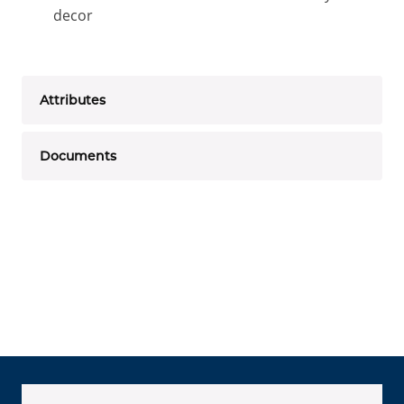
decor
Attributes
Documents