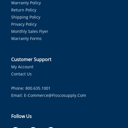
Warranty Policy
Return Policy
Shipping Policy
Privacy Policy
Monthly Sales Flyer
Warranty Forms
Customer Support
My Account
Contact Us
Phone: 800.635.1001
Email:
E-Commerce@fisscosupply.com
Follow Us