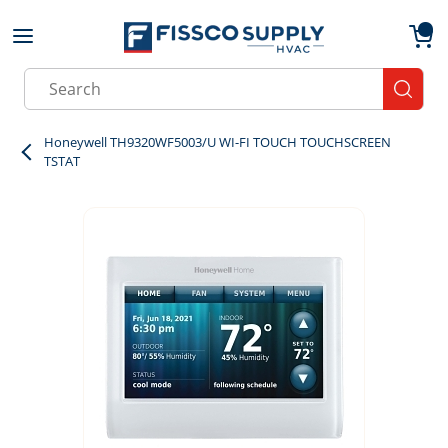
Skip to main content
menu
{0}
Site Search
submit
Honeywell TH9320WF5003/U WI-FI TOUCH TOUCHSCREEN
TSTAT