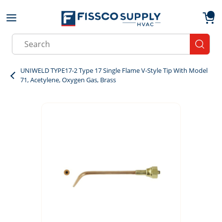
Skip to main content
menu
{0}
Site Search
submit
UNIWELD TYPE17-2 Type 17 Single Flame V-Style Tip With Model
71, Acetylene, Oxygen Gas, Brass