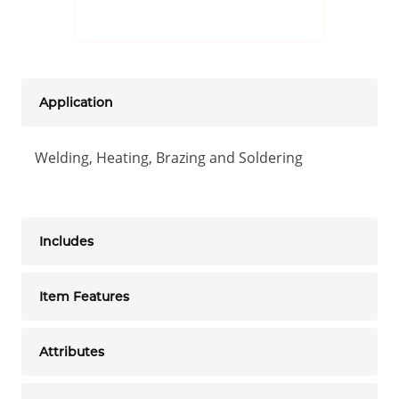
Application
Welding, Heating, Brazing and Soldering
Includes
Item Features
Attributes