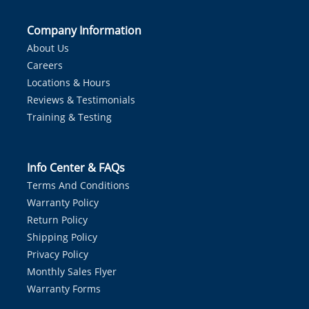
Company Information
About Us
Careers
Locations & Hours
Reviews & Testimonials
Training & Testing
Info Center & FAQs
Terms And Conditions
Warranty Policy
Return Policy
Shipping Policy
Privacy Policy
Monthly Sales Flyer
Warranty Forms