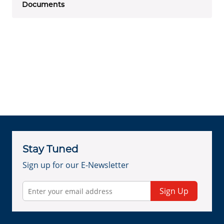
Documents
Stay Tuned
Sign up for our E-Newsletter
Sign Up