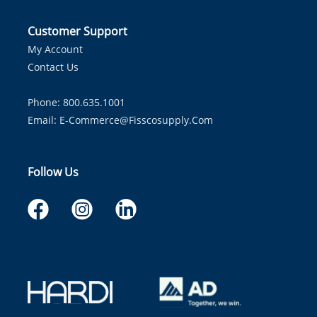
Customer Support
My Account
Contact Us
Phone: 800.635.1001
Email:
E-Commerce@fisscosupply.com
Follow Us