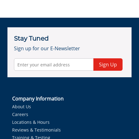
Stay Tuned
Sign up for our E-Newsletter
Sign Up
Company Information
About Us
Careers
Locations & Hours
Reviews & Testimonials
Training & Testing