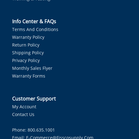
Info Center & FAQs
Terms And Conditions
Warranty Policy
Return Policy
Shipping Policy
Privacy Policy
Monthly Sales Flyer
Warranty Forms
Customer Support
My Account
Contact Us
Phone: 800.635.1001
Email:
E-Commerce@fisscosupply.com