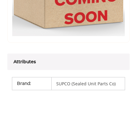
Attributes
Brand
:
SUPCO (Sealed Unit Parts Co)