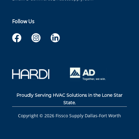
Follow Us
Proudly Serving HVAC Solutions in the Lone Star
State.
Copyright ©
2026
Fissco Supply Dallas-Fort Worth