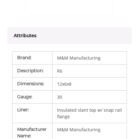
Attributes
Brand
:
M&M Manufacturing
Description
:
R6
Dimensions
:
12x6x8
Gauge
:
30
Liner
:
Insulated slant top w/ snap rail
flange
Manufacturer
M&M Manufacturing
Name
: