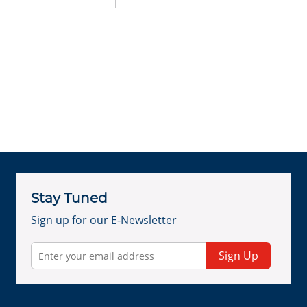
Stay Tuned
Sign up for our E-Newsletter
Sign Up