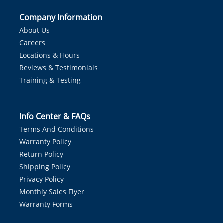
Company Information
About Us
Careers
Locations & Hours
Reviews & Testimonials
Training & Testing
Info Center & FAQs
Terms And Conditions
Warranty Policy
Return Policy
Shipping Policy
Privacy Policy
Monthly Sales Flyer
Warranty Forms