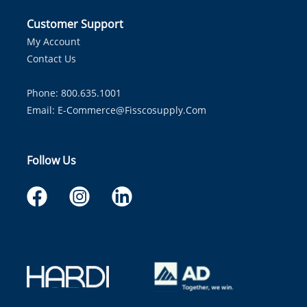
Customer Support
My Account
Contact Us
Phone: 800.635.1001
Email:
E-Commerce@fisscosupply.com
Follow Us