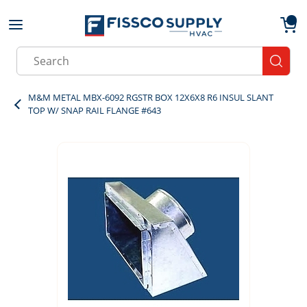
Skip to main content
menu
{0}
Site Search
submit
M&M METAL MBX-6092 RGSTR BOX 12X6X8 R6 INSUL SLANT
TOP W/ SNAP RAIL FLANGE #643