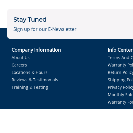
Stay Tuned
Sign up for our E-Newsletter
Company Information
Info Cente
About Us
Terms And C
Careers
Warranty Pol
Locations & Hours
Return Polic
Reviews & Testimonials
Shipping Pol
Training & Testing
Privacy Polic
Monthly Sale
Warranty Fo