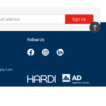
Sign Up
Follow Us
ply.com