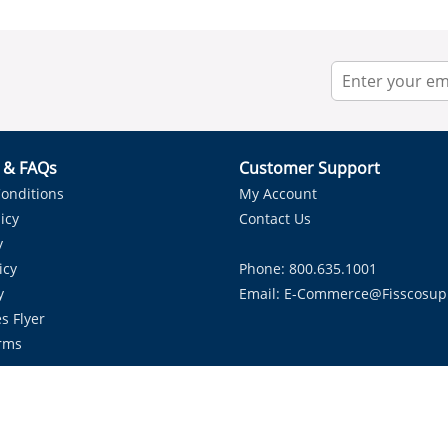
r & FAQs
Customer Support
onditions
My Account
icy
Contact Us
y
icy
Phone: 800.635.1001
y
Email:
E-Commerce@fisscosup
s Flyer
rms
Proudly Serving HVAC Solutions in the Lone Star State.
Copyright ©
2026
Fissco Supply Dallas-Fort Worth