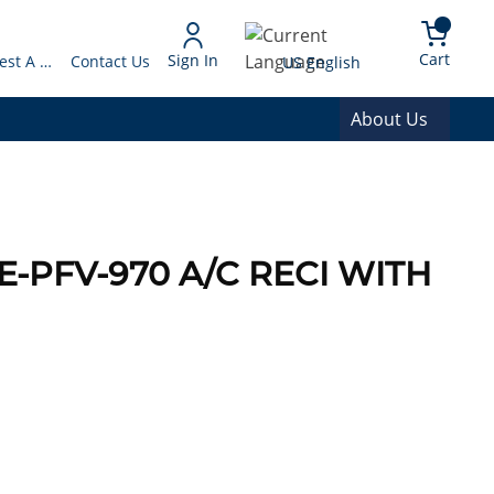
arch
{0} 
Language
Cart
Sign In
Request A Quote
Contact Us
US English
About Us
E-PFV-970 A/C RECI WITH