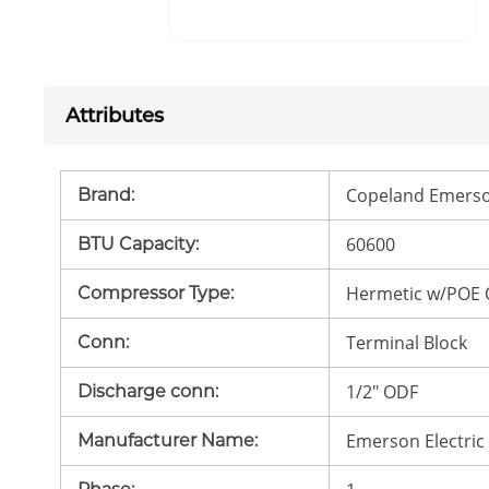
Attributes
Copeland Emerso
Brand
:
60600
BTU Capacity
:
Hermetic w/POE 
Compressor Type
:
Terminal Block
Conn
:
1/2" ODF
Discharge conn
:
Emerson Electric
Manufacturer Name
: