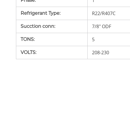
1
Phase
:
R22/R407C
Refrigerant Type
:
7/8" ODF
Sucction conn
:
5
TONS
:
208-230
VOLTS
: