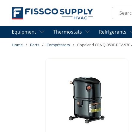
Skip to main content
Site Sear
Equipment
Thermostats
Refrigerants
Home
/
Parts
/
Compressors
/
Copeland CRNQ-050E-PFV-970 