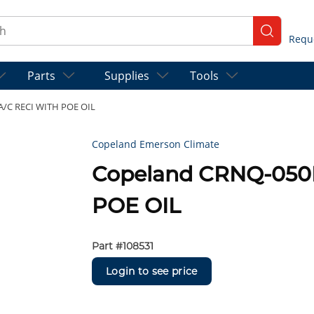
ch
submit se
Parts
Supplies
Tools
A/C RECI WITH POE OIL
Copeland Emerson Climate
Copeland CRNQ-050
POE OIL
Part #
108531
Login to see price