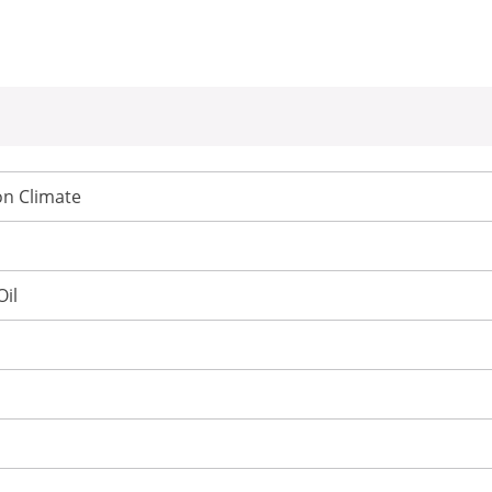
n Climate
Oil