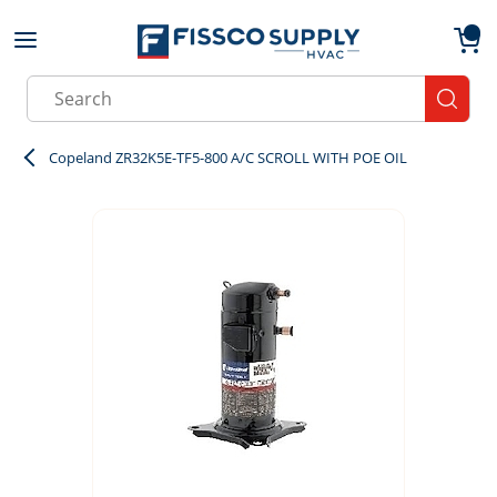
Skip to main content
menu
{0}
Site Search
submit
Copeland ZR32K5E-TF5-800 A/C SCROLL WITH POE OIL