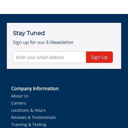
Stay Tuned
Sign up for our E-Newsletter
Sign Up
Company Information
About Us
Careers
Locations & Hours
Reviews & Testimonials
Training & Testing