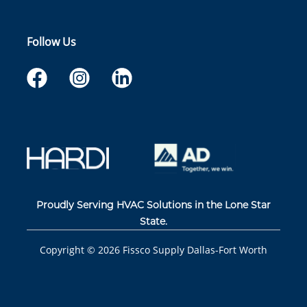
Follow Us
Proudly Serving HVAC Solutions in the Lone Star
State.
Copyright ©
2026
Fissco Supply Dallas-Fort Worth