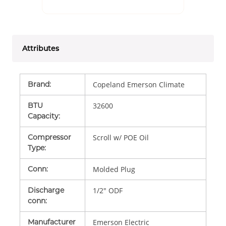
Attributes
Brand
:
Copeland Emerson Climate
BTU
32600
Capacity
:
Compressor
Scroll w/ POE Oil
Type
:
Conn
:
Molded Plug
Discharge
1/2" ODF
conn
:
Manufacturer
Emerson Electric