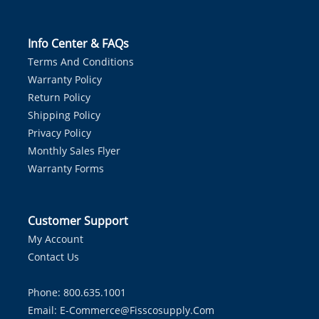
Info Center & FAQs
Terms And Conditions
Warranty Policy
Return Policy
Shipping Policy
Privacy Policy
Monthly Sales Flyer
Warranty Forms
Customer Support
My Account
Contact Us
Phone: 800.635.1001
Email:
E-Commerce@fisscosupply.com