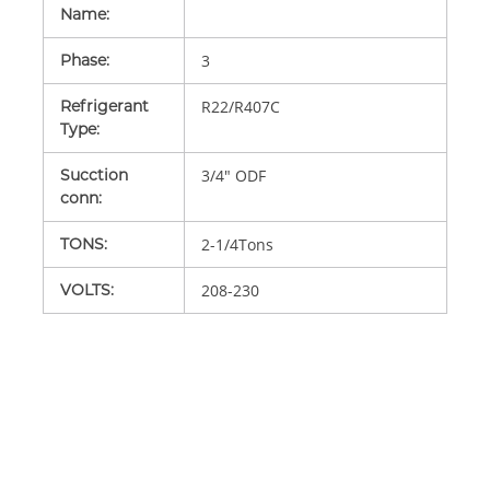
Name
:
Phase
:
3
Refrigerant
R22/R407C
Type
:
Sucction
3/4" ODF
conn
:
TONS
:
2-1/4Tons
VOLTS
:
208-230