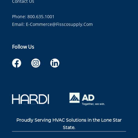
Contact Us
Phone: 800.635.1001
Email:
E-Commerce@fisscosupply.com
Follow Us
Proudly Serving HVAC Solutions in the Lone Star
State.