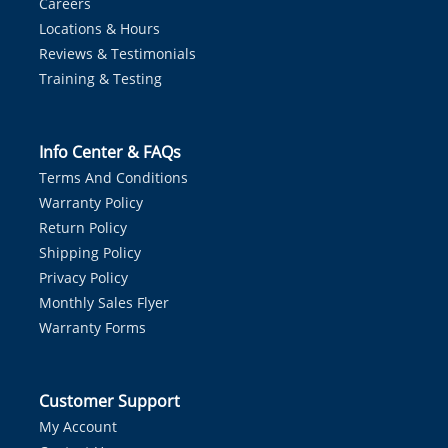
Careers
Locations & Hours
Reviews & Testimonials
Training & Testing
Info Center & FAQs
Terms And Conditions
Warranty Policy
Return Policy
Shipping Policy
Privacy Policy
Monthly Sales Flyer
Warranty Forms
Customer Support
My Account