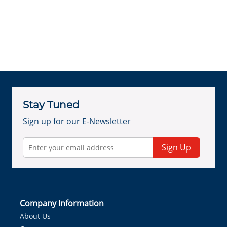
Stay Tuned
Sign up for our E-Newsletter
Sign Up
Company Information
About Us