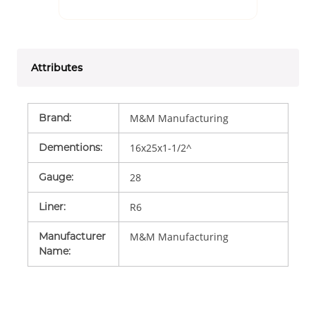
Attributes
Brand
:
M&M Manufacturing
Dementions
:
16x25x1-1/2^
Gauge
:
28
Liner
:
R6
Manufacturer
M&M Manufacturing
Name
: