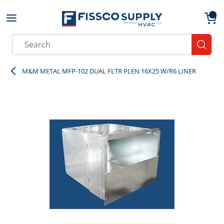
Skip to main content
menu
{0}
Site Search
submit
M&M METAL MFP-102 DUAL FLTR PLEN 16X25 W/R6 LINER