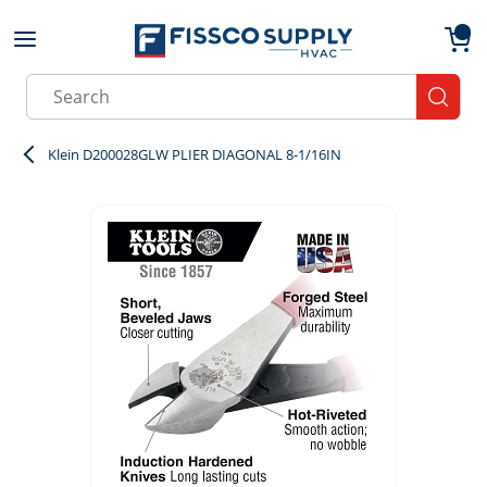
Skip to main content
menu
{0}
Site Search
submit
Klein D200028GLW PLIER DIAGONAL 8-1/16IN