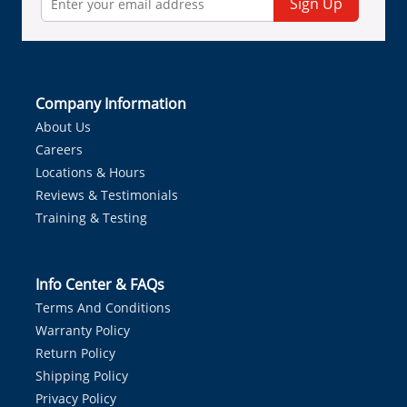
Sign Up
Company Information
About Us
Careers
Locations & Hours
Reviews & Testimonials
Training & Testing
Info Center & FAQs
Terms And Conditions
Warranty Policy
Return Policy
Shipping Policy
Privacy Policy