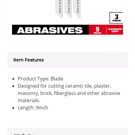
Item Features
Product Type: Blade
Designed for cutting ceramic tile, plaster,
masonry, brick, fiberglass and other abrasive
materials.
Length: 9inch