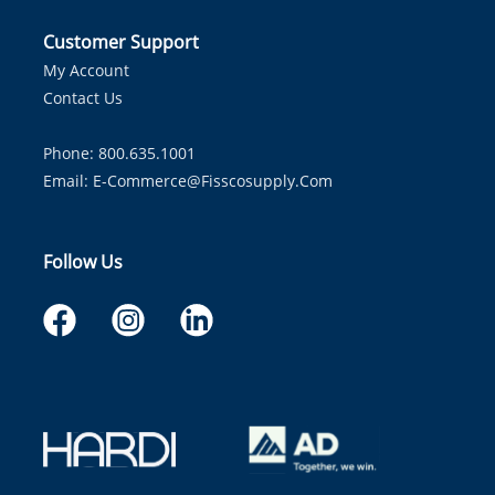
Customer Support
My Account
Contact Us
Phone: 800.635.1001
Email:
E-Commerce@fisscosupply.com
Follow Us