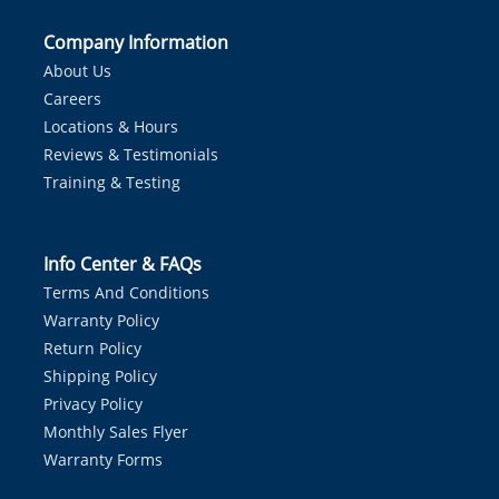
Company Information
About Us
Careers
Locations & Hours
Reviews & Testimonials
Training & Testing
Info Center & FAQs
Terms And Conditions
Warranty Policy
Return Policy
Shipping Policy
Privacy Policy
Monthly Sales Flyer
Warranty Forms