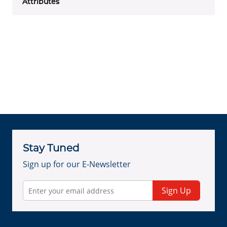
Attributes
Stay Tuned
Sign up for our E-Newsletter
Sign Up