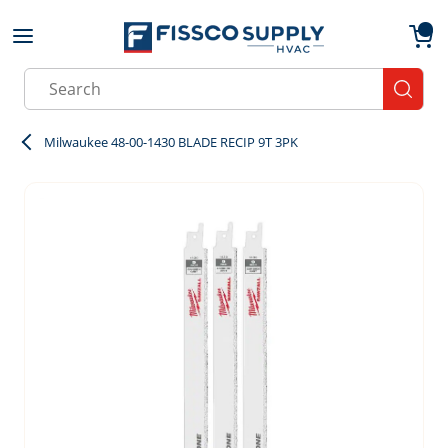
Skip to main content
menu
{0}
Site Search
submit
Milwaukee 48-00-1430 BLADE RECIP 9T 3PK