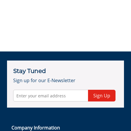
Stay Tuned
Sign up for our E-Newsletter
Sign Up
Company Information