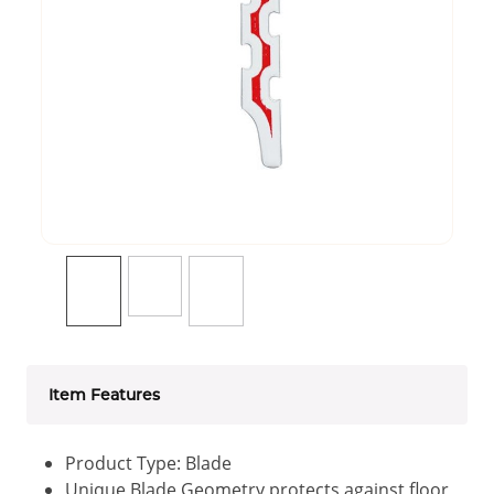
Item Features
Product Type: Blade
Unique Blade Geometry protects against floor