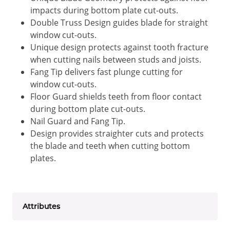
impacts during bottom plate cut-outs.
Double Truss Design guides blade for straight
window cut-outs.
Unique design protects against tooth fracture
when cutting nails between studs and joists.
Fang Tip delivers fast plunge cutting for
window cut-outs.
Floor Guard shields teeth from floor contact
during bottom plate cut-outs.
Nail Guard and Fang Tip.
Design provides straighter cuts and protects
the blade and teeth when cutting bottom
plates.
Attributes