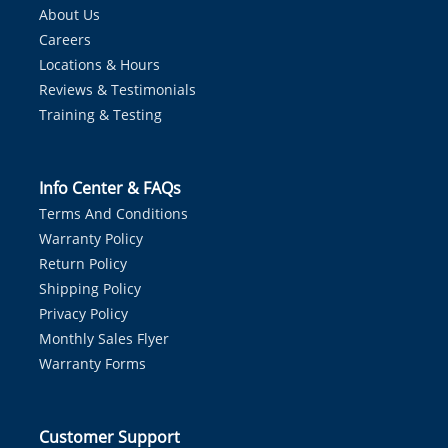
About Us
Careers
Locations & Hours
Reviews & Testimonials
Training & Testing
Info Center & FAQs
Terms And Conditions
Warranty Policy
Return Policy
Shipping Policy
Privacy Policy
Monthly Sales Flyer
Warranty Forms
Customer Support