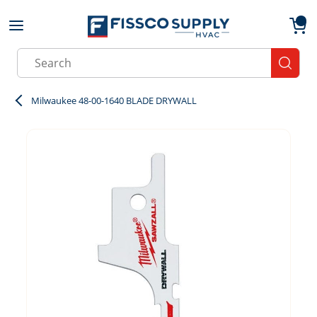
Skip to main content
menu
{0}
Site Search
submit
Milwaukee 48-00-1640 BLADE DRYWALL