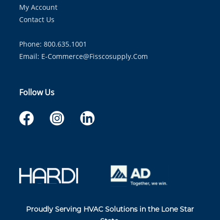
My Account
Contact Us
Phone: 800.635.1001
Email:
E-Commerce@fisscosupply.com
Follow Us
Proudly Serving HVAC Solutions in the Lone Star