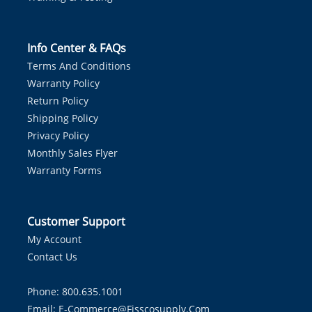
Info Center & FAQs
Terms And Conditions
Warranty Policy
Return Policy
Shipping Policy
Privacy Policy
Monthly Sales Flyer
Warranty Forms
Customer Support
My Account
Contact Us
Phone: 800.635.1001
Email:
E-Commerce@fisscosupply.com