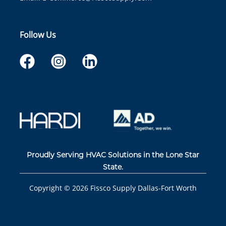
Follow Us
Proudly Serving HVAC Solutions in the Lone Star
State.
Copyright ©
2026
Fissco Supply Dallas-Fort Worth