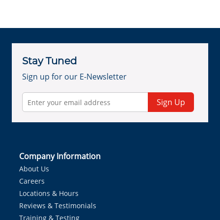
Stay Tuned
Sign up for our E-Newsletter
Sign Up
Company Information
About Us
Careers
Locations & Hours
Reviews & Testimonials
Training & Testing