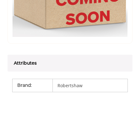
Attributes
Brand
:
Robertshaw