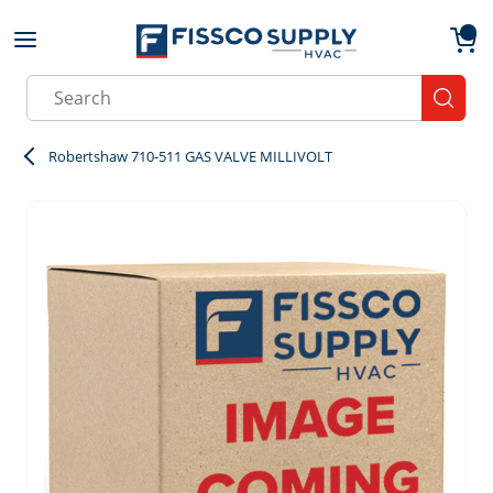
Skip to main content
menu
{0}
Site Search
submit
Robertshaw 710-511 GAS VALVE MILLIVOLT