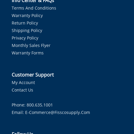
Info Center & FAQs
Terms And Conditions
Warranty Policy
Return Policy
Shipping Policy
Privacy Policy
Monthly Sales Flyer
Warranty Forms
Customer Support
My Account
Contact Us
Phone: 800.635.1001
Email:
E-Commerce@fisscosupply.com