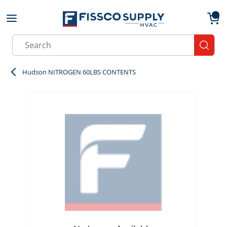
Skip to main content
menu
{0}
Site Search
submit
Hudson NITROGEN 60LBS CONTENTS