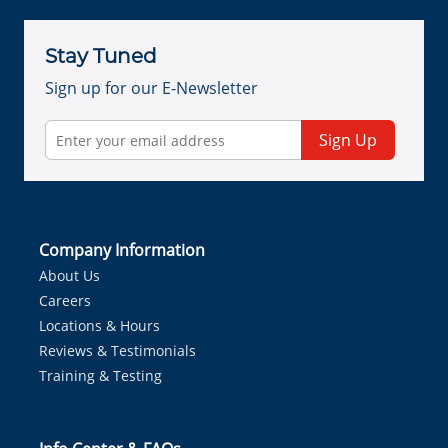
Stay Tuned
Sign up for our E-Newsletter
Sign Up
Company Information
About Us
Careers
Locations & Hours
Reviews & Testimonials
Training & Testing