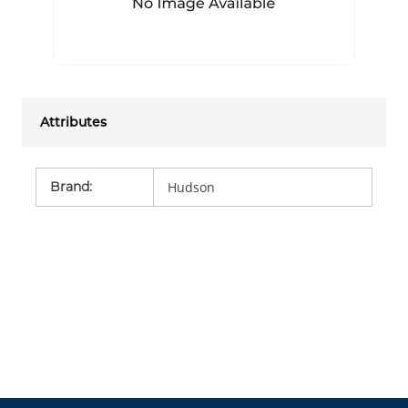
Attributes
Brand
:
Hudson