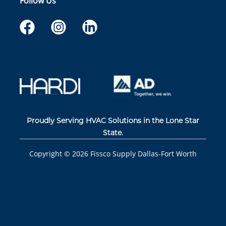
Follow Us
Proudly Serving HVAC Solutions in the Lone Star
State.
Copyright ©
2026
Fissco Supply Dallas-Fort Worth