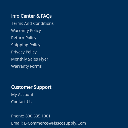
Info Center & FAQs
Terms And Conditions
Warranty Policy
Return Policy
Shipping Policy
Privacy Policy
Monthly Sales Flyer
Warranty Forms
Customer Support
My Account
Contact Us
Phone: 800.635.1001
Email:
E-Commerce@fisscosupply.com