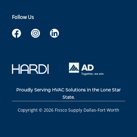
Follow Us
Proudly Serving HVAC Solutions in the Lone Star
State.
Copyright ©
2026
Fissco Supply Dallas-Fort Worth