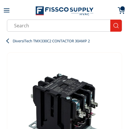
Skip to main content
menu
{0}
Site Search
submit
DiversiTech TMX330C2 CONTACTOR 30AMP 2