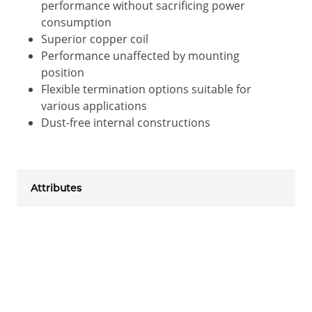
performance without sacrificing power
consumption
Superior copper coil
Performance unaffected by mounting
position
Flexible termination options suitable for
various applications
Dust-free internal constructions
Attributes