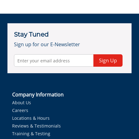
Stay Tuned
Sign up for our E-Newsletter
Sign Up
Company Information
About Us
Careers
Locations & Hours
Reviews & Testimonials
Training & Testing