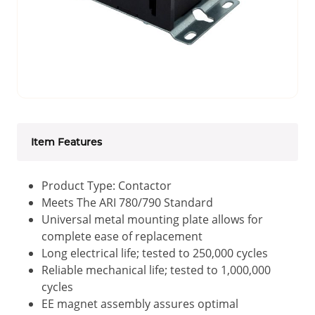
Item Features
Product Type: Contactor
Meets The ARI 780/790 Standard
Universal metal mounting plate allows for
complete ease of replacement
Long electrical life; tested to 250,000 cycles
Reliable mechanical life; tested to 1,000,000
cycles
EE magnet assembly assures optimal