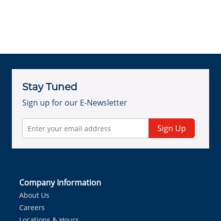
Stay Tuned
Sign up for our E-Newsletter
Sign Up
Company Information
About Us
Careers
Locations & Hours