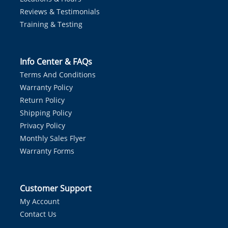
Reviews & Testimonials
Training & Testing
Info Center & FAQs
Terms And Conditions
Warranty Policy
Return Policy
Shipping Policy
Privacy Policy
Monthly Sales Flyer
Warranty Forms
Customer Support
My Account
Contact Us