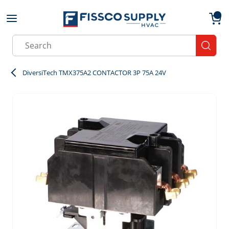
Skip to main content
menu
{0}
Site Search
submit
DiversiTech TMX375A2 CONTACTOR 3P 75A 24V