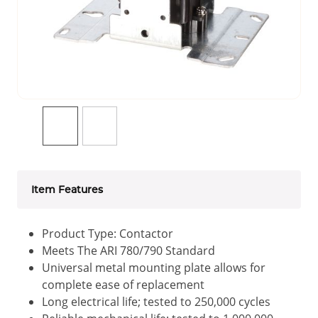
Item Features
Product Type: Contactor
Meets The ARI 780/790 Standard
Universal metal mounting plate allows for
complete ease of replacement
Long electrical life; tested to 250,000 cycles