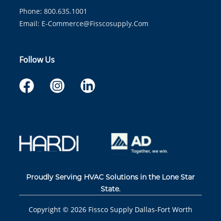
Phone: 800.635.1001
Email:
E-Commerce@fisscosupply.com
Follow Us
Proudly Serving HVAC Solutions in the Lone Star
State.
Copyright ©
2026
Fissco Supply Dallas-Fort Worth