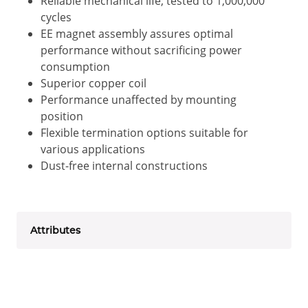
Reliable mechanical life; tested to 1,000,000
cycles
EE magnet assembly assures optimal
performance without sacrificing power
consumption
Superior copper coil
Performance unaffected by mounting
position
Flexible termination options suitable for
various applications
Dust-free internal constructions
Attributes