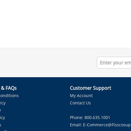
r & FAQs
Customer Support
onditions
My Account
icy
Contact Us
y
icy
Phone: 800.635.1001
y
Email:
E-Commerce@fisscosup