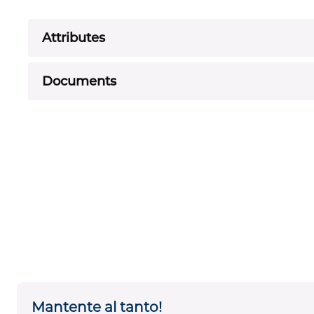
Attributes
Documents
Mantente al tanto!