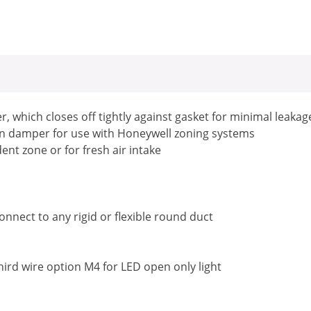
, which closes off tightly against gasket for minimal leakag
en damper for use with Honeywell zoning systems
nt zone or for fresh air intake
nnect to any rigid or flexible round duct
third wire option M4 for LED open only light