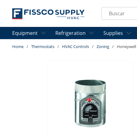
Skip to main content
Site Search
Equipment
Refrigeration
Supplies
Home
/
Thermostats
/
HVAC Controls
/
Zoning
/
Honeywell