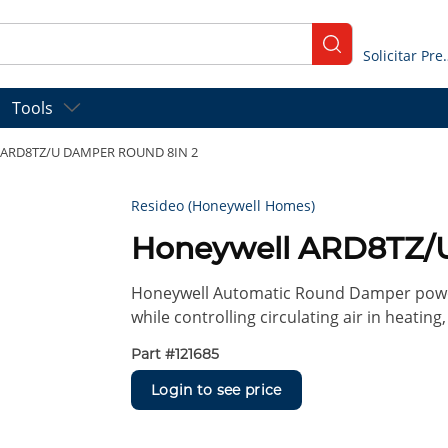
submit search
Solicitar
Tools
 ARD8TZ/U DAMPER ROUND 8IN 2
Resideo (Honeywell Homes)
Honeywell ARD8TZ/
Honeywell Automatic Round Damper power
while controlling circulating air in heating
Part #
121685
Login to see price