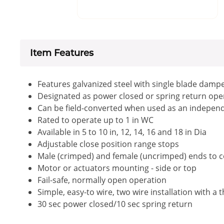
Item Features
Features galvanized steel with single blade damper
Designated as power closed or spring return op
Can be field-converted when used as an independe
Rated to operate up to 1 in WC
Available in 5 to 10 in, 12, 14, 16 and 18 in Dia
Adjustable close position range stops
Male (crimped) and female (uncrimped) ends to co
Motor or actuators mounting - side or top
Fail-safe, normally open operation
Simple, easy-to wire, two wire installation with a 
30 sec power closed/10 sec spring return