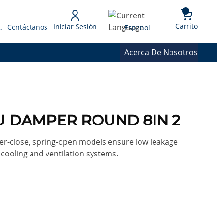
{0} 
Language
Carrito
Iniciar Sesión
 Presupuesto
Contáctanos
Espanol
Acerca De Nosotros
U DAMPER ROUND 8IN 2
-close, spring-open models ensure low leakage
, cooling and ventilation systems.