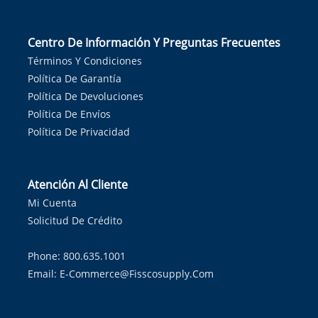
Centro De Información Y Preguntas Frecuentes
Términos Y Condiciones
Política De Garantía
Política De Devoluciones
Política De Envíos
Política De Privacidad
Atención Al Cliente
Mi Cuenta
Solicitud De Crédito
Phone: 800.635.1001
Email:
E-Commerce@fisscosupply.com