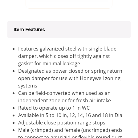
Item Features
Features galvanized steel with single blade
damper, which closes off tightly against
gasket for minimal leakage
Designated as power closed or spring return
open damper for use with Honeywell zoning
systems
Can be field-converted when used as an
independent zone or for fresh air intake
Rated to operate up to 1 in WC
Available in 5 to 10 in, 12, 14, 16 and 18 in Dia
Adjustable close position range stops
Male (crimped) and female (uncrimped) ends
to connect to any rigid or flexible round duct