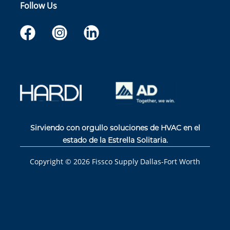
Follow Us
Sirviendo con orgullo soluciones de HVAC en el
estado de la Estrella Solitaria.
Copyright ©
2026
Fissco Supply Dallas-Fort Worth