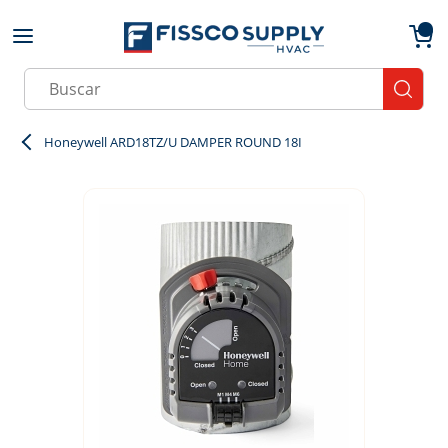
Skip to main content
menu
{0}
Site Search
submit
Honeywell ARD18TZ/U DAMPER ROUND 18I