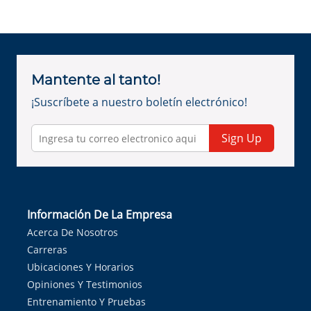
Mantente al tanto!
¡Suscríbete a nuestro boletín electrónico!
Sign Up
Información De La Empresa
Acerca De Nosotros
Carreras
Ubicaciones Y Horarios
Opiniones Y Testimonios
Entrenamiento Y Pruebas