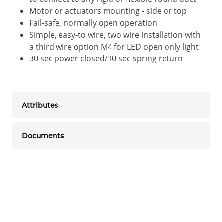
Motor or actuators mounting - side or top
Fail-safe, normally open operation
Simple, easy-to wire, two wire installation with
a third wire option M4 for LED open only light
30 sec power closed/10 sec spring return
Attributes
Documents