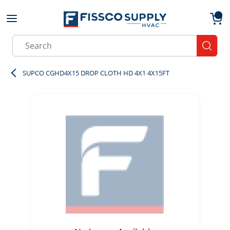
Skip to main content
menu
{0}
Site Search
submit
SUPCO CGHD4X15 DROP CLOTH HD 4X1 4X15FT