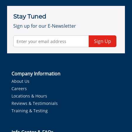
Stay Tuned
Sign up for our E-Newsletter
Sign Up
Company Information
About Us
Careers
Locations & Hours
Reviews & Testimonials
Training & Testing