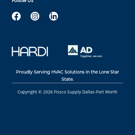
Follow Us
Proudly Serving HVAC Solutions in the Lone Star
State.
Copyright ©
2026
Fissco Supply Dallas-Fort Worth