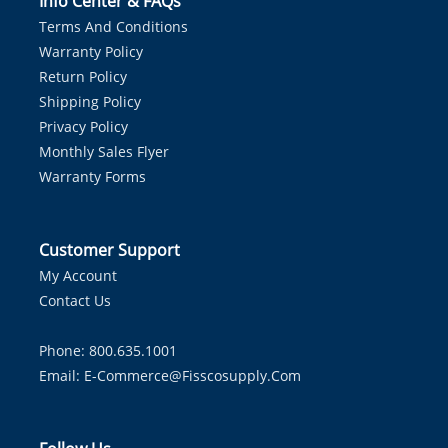
Info Center & FAQs
Terms And Conditions
Warranty Policy
Return Policy
Shipping Policy
Privacy Policy
Monthly Sales Flyer
Warranty Forms
Customer Support
My Account
Contact Us
Phone: 800.635.1001
Email:
E-Commerce@fisscosupply.com