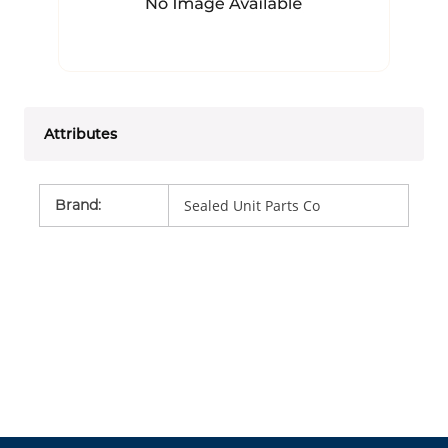
Attributes
Brand
:
Sealed Unit Parts Co