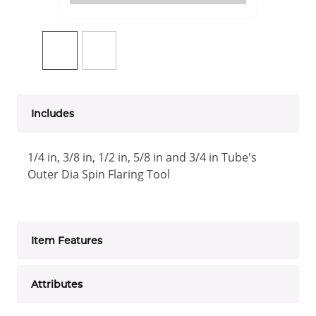
Includes
1/4 in, 3/8 in, 1/2 in, 5/8 in and 3/4 in Tube's
Outer Dia Spin Flaring Tool
Item Features
Attributes