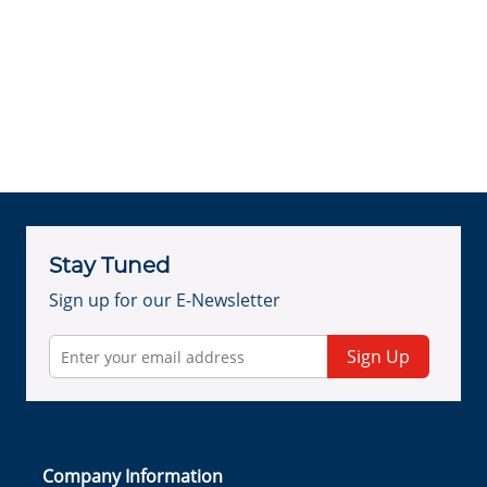
Stay Tuned
Sign up for our E-Newsletter
Sign Up
Company Information