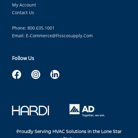
My Account
Contact Us
Phone: 800.635.1001
Email:
E-Commerce@fisscosupply.com
Follow Us
Proudly Serving HVAC Solutions in the Lone Star