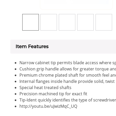
Item Features
Narrow cabinet tip permits blade access where sp
Cushion grip handle allows for greater torque a
Premium chrome plated shaft for smooth feel an
Internal flanges inside handle provide solid, twis
Special heat treated shafts
Precision machined tip for exact fit
Tip-Ident quickly identifies the type of screwdrive
http://youtu.be/uJwizMqC_UQ