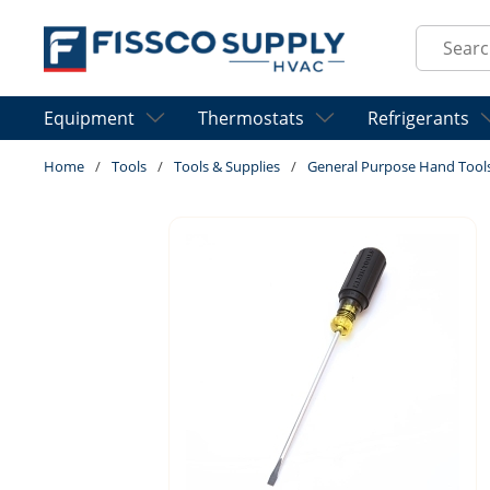
Skip to main content
Site Sear
Equipment
Thermostats
Refrigerants
Home
/
Tools
/
Tools & Supplies
/
General Purpose Hand Tool