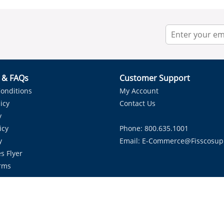
r & FAQs
Customer Support
onditions
My Account
icy
Contact Us
y
icy
Phone: 800.635.1001
y
Email:
E-Commerce@fisscosup
s Flyer
rms
Proudly Serving HVAC Solutions in the Lone Star State.
Copyright ©
2026
Fissco Supply Dallas-Fort Worth