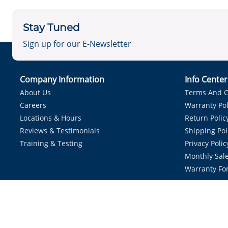
Stay Tuned
Sign up for our E-Newsletter
Company Information
Info Cente
About Us
Terms And C
Careers
Warranty Pol
Locations & Hours
Return Polic
Reviews & Testimonials
Shipping Pol
Training & Testing
Privacy Polic
Monthly Sale
Warranty Fo