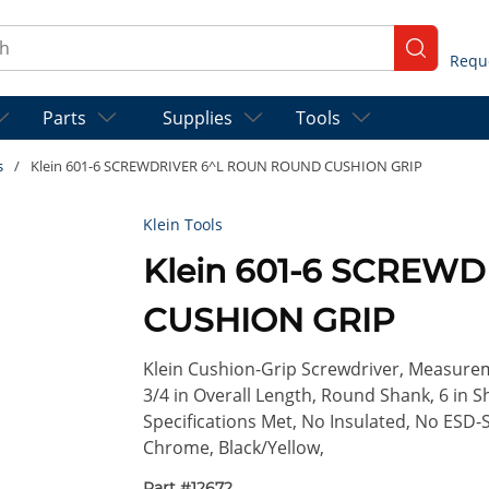
ch
submit se
Parts
Supplies
Tools
s
/
Klein 601-6 SCREWDRIVER 6^L ROUN ROUND CUSHION GRIP
Klein Tools
Klein 601-6 SCREW
CUSHION GRIP
Klein Cushion-Grip Screwdriver, Measureme
3/4 in Overall Length, Round Shank, 6 in 
Specifications Met, No Insulated, No ESD-S
Chrome, Black/Yellow,
Part #
12672