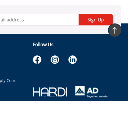
Sign Up
Follow Us
ply.com