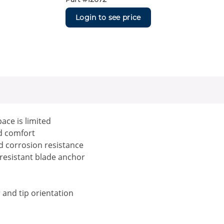
Login to see price
ace is limited
nd comfort
d corrosion resistance
t resistant blade anchor
r and tip orientation