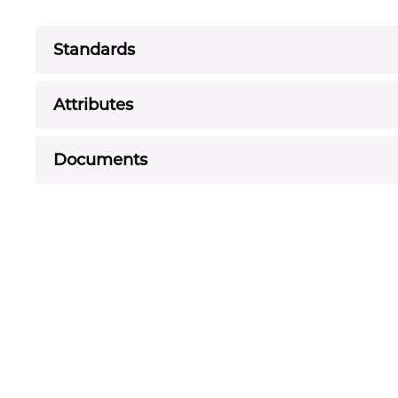
Standards
Attributes
Documents