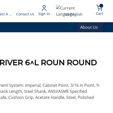
arch
{0} 
Language
Cart
Sign In
Request A Quote
Contact Us
US English
About Us
DRIVER 6^L ROUN ROUND
nt System: Imperial, Cabinet Point, 3/16 in Point, 9-
Shank Length, Steel Shank, ANSI/ASME Specified
afe, Cushion Grip, Acetate Handle, Steel, Polished