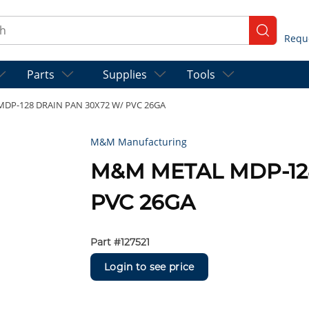
ch
submit se
Parts
Supplies
Tools
DP-128 DRAIN PAN 30X72 W/ PVC 26GA
M&M Manufacturing
M&M METAL MDP-12
PVC 26GA
Part #
127521
Login to see price