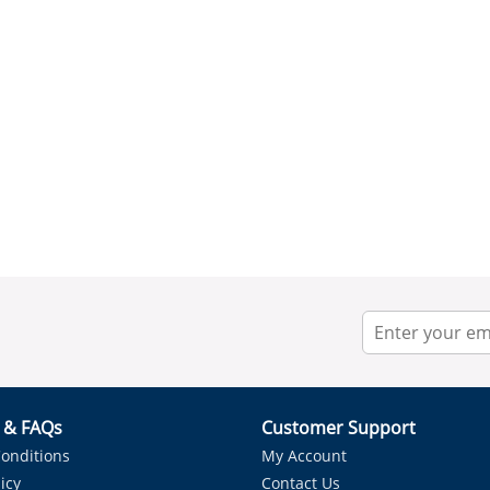
r & FAQs
Customer Support
onditions
My Account
icy
Contact Us