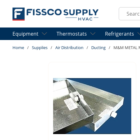
Skip to main content
Site Sear
Equipment
Thermostats
Refrigerants
Home
/
Supplies
/
Air Distribution
/
Ducting
/
M&M METAL M