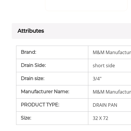
Attributes
M&M Manufactur
Brand
:
short side
Drain Side
:
3/4"
Drain size
:
M&M Manufactur
Manufacturer Name
:
DRAIN PAN
PRODUCT TYPE
:
32 X 72
Size
: