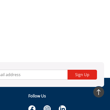
Sign Up
Follow Us