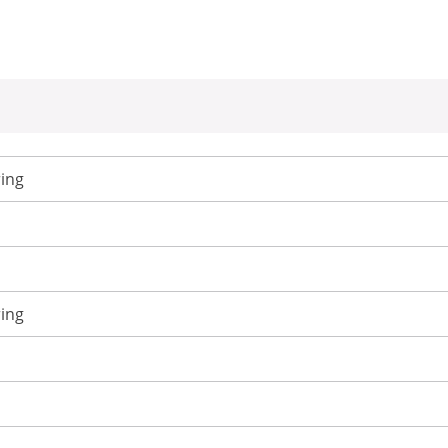
ing
ing