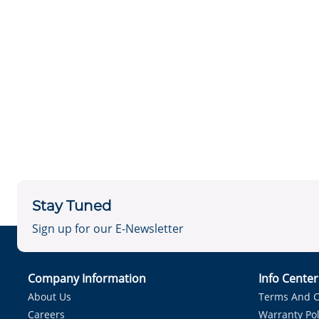
Stay Tuned
Sign up for our E-Newsletter
Company Information
Info Cente
About Us
Terms And C
Careers
Warranty Pol