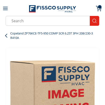
Skip to main content
menu
{0}
Site Search
submit
Copeland ZP76KCE-TF5-950 COMP SCR 6.25T 3PH 208/230-3
R410A