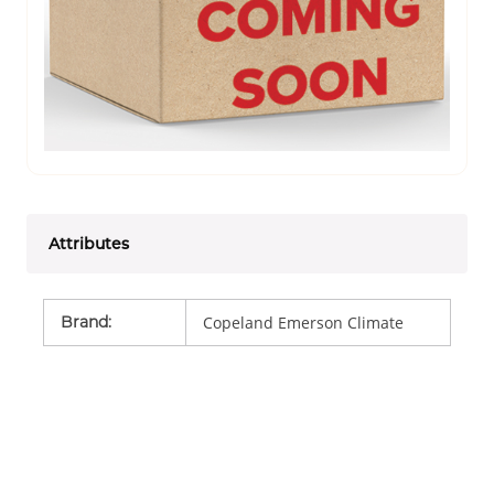
Attributes
Brand
:
Copeland Emerson Climate