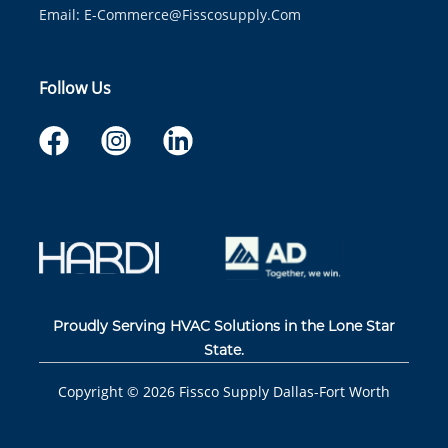
Email:
E-Commerce@fisscosupply.com
Follow Us
Proudly Serving HVAC Solutions in the Lone Star
State.
Copyright ©
2026
Fissco Supply Dallas-Fort Worth