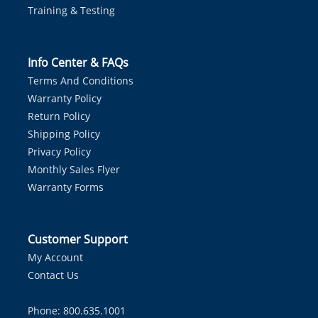
Training & Testing
Info Center & FAQs
Terms And Conditions
Warranty Policy
Return Policy
Shipping Policy
Privacy Policy
Monthly Sales Flyer
Warranty Forms
Customer Support
My Account
Contact Us
Phone: 800.635.1001