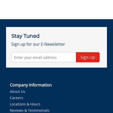
Stay Tuned
Sign up for our E-Newsletter
Sign Up
Company Information
About Us
Careers
Locations & Hours
Reviews & Testimonials